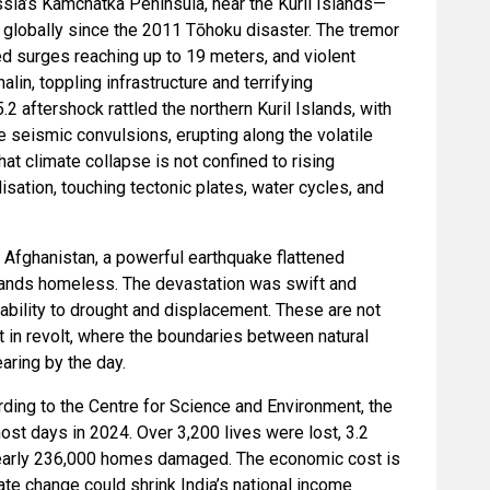
sia’s Kamchatka Peninsula, near the Kuril Islands—
globally since the 2011 Tōhoku disaster. The tremor
ed surges reaching up to 19 meters, and violent
in, toppling infrastructure and terrifying
2 aftershock rattled the northern Kuril Islands, with
e seismic convulsions, erupting along the volatile
that climate collapse is not confined to rising
isation, touching tectonic plates, water cycles, and
 Afghanistan, a powerful earthquake flattened
usands homeless. The devastation was swift and
ability to drought and displacement. These are not
t in revolt, where the boundaries between natural
aring by the day.
cording to the Centre for Science and Environment, the
st days in 2024. Over 3,200 lives were lost, 3.2
nearly 236,000 homes damaged. The economic cost is
te change could shrink India’s national income