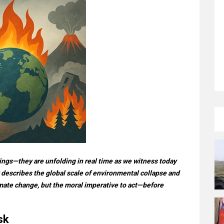
ings—they are unfolding in real time as we witness today
 describes the global scale of environmental collapse and
limate change, but the moral imperative to act—before
sk