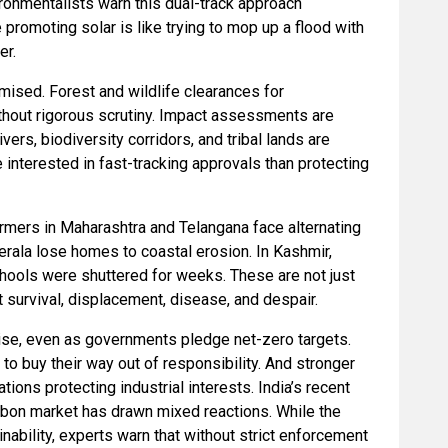
ronmentalists warn this dual-track approach
romoting solar is like trying to mop up a flood with
er.
mised. Forest and wildlife clearances for
ithout rigorous scrutiny. Impact assessments are
ivers, biodiversity corridors, and tribal lands are
interested in fast-tracking approvals than protecting
rmers in Maharashtra and Telangana face alternating
Kerala lose homes to coastal erosion. In Kashmir,
chools were shuttered for weeks. These are not just
 survival, displacement, disease, and despair.
 rise, even as governments pledge net-zero targets.
to buy their way out of responsibility. And stronger
ions protecting industrial interests. India’s recent
rbon market has drawn mixed reactions. While the
nability, experts warn that without strict enforcement