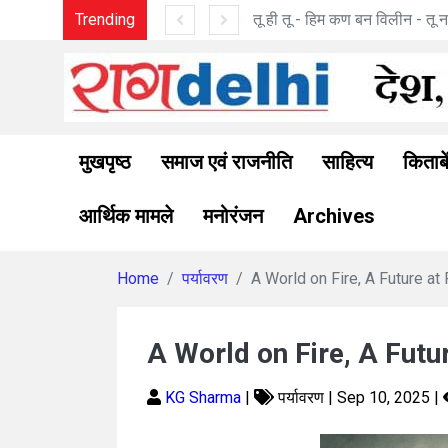
बन विलीन - तू ना था : मनोज पांडे की कविताएँ
Trending
मुखपृष्ठ
समाज एवं राजनीति
साहित्य
किताबे
आर्थिक मामले
मनोरंजन
Archives
Home
पर्यावरण
A World on Fire, A Future at 
A World on Fire, A Futu
KG Sharma
|
पर्यावरण | Sep 10, 2025 |