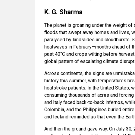
K. G. Sharma
The planet is groaning under the weight of
floods that swept away homes and lives, 
paralysed by landslides and cloudbursts. S
heatwaves in February—months ahead of t
past 40°C and crops wilting before harvest
global pattern of escalating climate disrupt
Across continents, the signs are unmistaka
history this summer, with temperatures br
heatstroke patients. In the United States, w
consuming thousands of acres and forcing
and Italy faced back-to-back infernos, while
Colombia, and the Philippines buried entir
and Iceland reminded us that even the Earth
And then the ground gave way. On July 30,