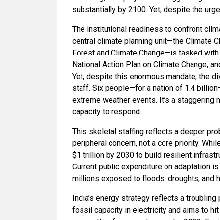
substantially by 2100. Yet, despite the urg
The institutional readiness to confront clim
central climate planning unit—the Climate C
Forest and Climate Change—is tasked with c
National Action Plan on Climate Change, and
Yet, despite this enormous mandate, the div
staff. Six people—for a nation of 1.4 bill
extreme weather events. It’s a staggering 
capacity to respond.
This skeletal staffing reflects a deeper pro
peripheral concern, not a core priority. Wh
$1 trillion by 2030 to build resilient infras
Current public expenditure on adaptation is
millions exposed to floods, droughts, and he
India’s energy strategy reflects a troublin
fossil capacity in electricity and aims to hi