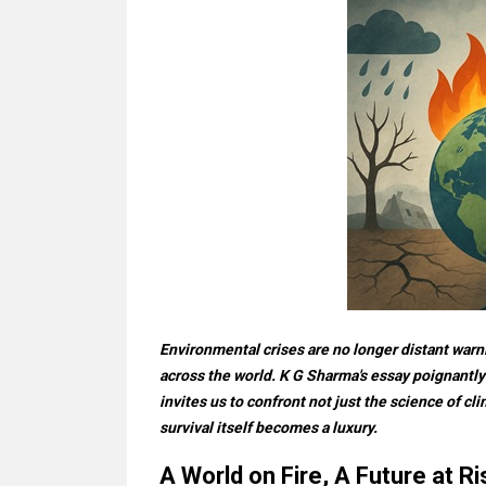
Environmental crises are no longer distant warn
across the world. K G Sharma's essay poignantly
invites us to confront not just the science of c
survival itself becomes a luxury.
A World on Fire, A Future at Ri