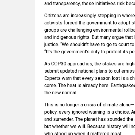
and transparency, these initiatives risk b
Citizens are increasingly stepping in where
activists forced the government to adopt str
groups are challenging environmental rollba
and indigenous rights. But many argue that l
justice. “We shouldn’t have to go to court t
“It’s the government’s duty to protect its pe
As COP30 approaches, the stakes are higher
submit updated national plans to cut emiss
Experts warn that every season lost is a c
come. The heat is already here. Earthquakes
the new normal.
This is no longer a crisis of climate alone—i
policy, every ignored warning is a choice. A
and surrender. The planet has sounded the 
but whether we will. Because history will
who stood up when it mattered most.