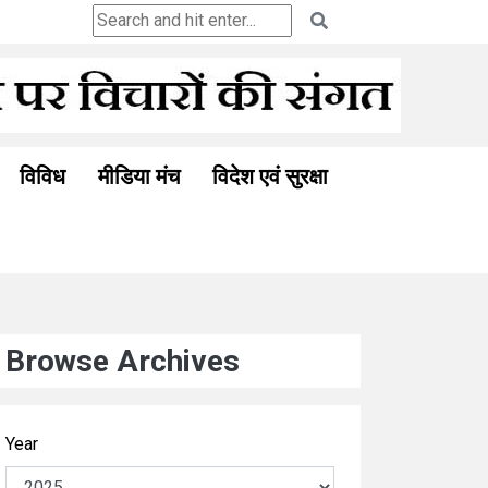
Ceuta and the Ghosts of Colonia
विविध
मीडिया मंच
विदेश एवं सुरक्षा
Browse Archives
Year