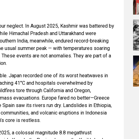
 our neglect. In August 2025, Kashmir was battered by
while Himachal Pradesh and Uttarakhand were
outhern India, meanwhile, endured record-breaking
he usual summer peak — with temperatures soaring
. These events are not anomalies. They are part of a
ion.
ble. Japan recorded one of its worst heatwaves in
eaching 41°C and hospitals overwhelmed by
ildfires tore through California and Oregon,
 mass evacuations. Europe fared no better—Greece
 Spain saw its rivers run dry. Landslides in Ethiopia,
e communities, and volcanic eruptions in Indonesia
’s core is restless.
 2025, a colossal magnitude 8.8 megathrust