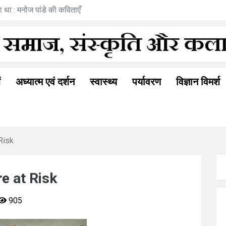
रामत्व अनुभूति : अनीता गोयल की नई कहानी
ं
अध्यात्म एवं दर्शन
स्वास्थ्य
पर्यावरण
विज्ञान विमर्श
Risk
re at Risk
905