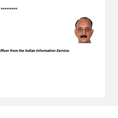
*********
officer from the Indian Information Service.