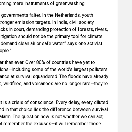
ecoming mere instruments of greenwashing.
 governments falter. In the Netherlands, youth
onger emission targets. In India, civil society
cks in court, demanding protection of forests, rivers,
itigation should not be the primary tool for climate
o demand clean air or safe water,” says one activist.
ople.”
 than ever. Over 80% of countries have yet to
ions—including some of the world’s largest polluters.
hance at survival squandered. The floods have already
, wildfires, and volcanoes are no longer rare—they’re
t is a crisis of conscience. Every delay, every diluted
nd in that choice lies the difference between survival
alarm. The question now is not whether we can act,
 not remember the excuses—it will remember those