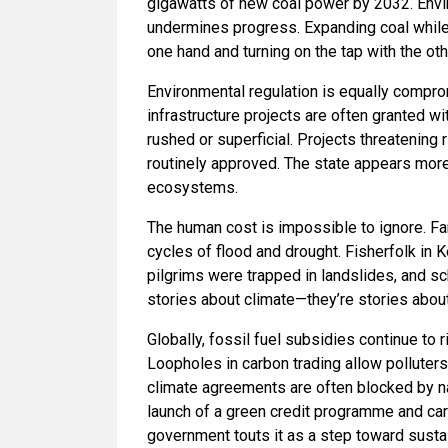
gigawatts of new coal power by 2032. Envi
undermines progress. Expanding coal while p
one hand and turning on the tap with the oth
Environmental regulation is equally compro
infrastructure projects are often granted w
rushed or superficial. Projects threatening r
routinely approved. The state appears more 
ecosystems.
The human cost is impossible to ignore. Fa
cycles of flood and drought. Fisherfolk in 
pilgrims were trapped in landslides, and s
stories about climate—they’re stories about
Globally, fossil fuel subsidies continue to
Loopholes in carbon trading allow polluters 
climate agreements are often blocked by nat
launch of a green credit programme and ca
government touts it as a step toward sustai