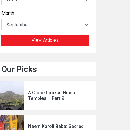
Month
View Articles
Our Picks
A Close Look at Hindu
Temples – Part 9
Neem Karoli Baba: Sacred