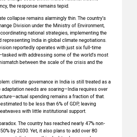
ency, the response remains tepid.
ate collapse remains alarmingly thin. The country’s
hange Division under the Ministry of Environment,
oordinating national strategies, implementing the
 representing India in global climate negotiations.
ision reportedly operates with just six full-time
ion—tasked with addressing some of the world’s most
mismatch between the scale of the crisis and the
blem: climate governance in India is still treated as a
ile adaptation needs are soaring—India requires over
tructure—actual spending remains a fraction of that.
 estimated to be less than 6% of GDP, leaving
atwaves with little institutional support.
g paradox. The country has reached nearly 47% non-
t 50% by 2030. Yet, it also plans to add over 80