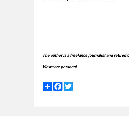
The author is a freelance journalist and retired 
Views are personal.
Share
Facebook
Twitter