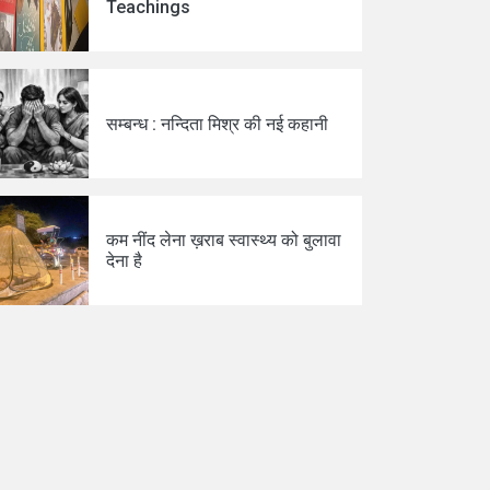
Teachings
सम्बन्ध : नन्दिता मिश्र की नई कहानी
कम नींद लेना ख़राब स्वास्थ्य को बुलावा
देना है