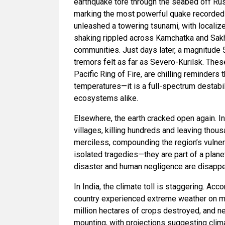
earthquake tore through the seabed off Rus
marking the most powerful quake recorded 
unleashed a towering tsunami, with localiz
shaking rippled across Kamchatka and Sakhal
communities. Just days later, a magnitude 5.
tremors felt as far as Severo-Kurilsk. Thes
Pacific Ring of Fire, are chilling reminders 
temperatures—it is a full-spectrum destabil
ecosystems alike.
Elsewhere, the earth cracked open again. In
villages, killing hundreds and leaving tho
merciless, compounding the region’s vulner
isolated tragedies—they are part of a plane
disaster and human negligence are disappe
In India, the climate toll is staggering. Ac
country experienced extreme weather on mo
million hectares of crops destroyed, and 
mounting, with projections suggesting clima