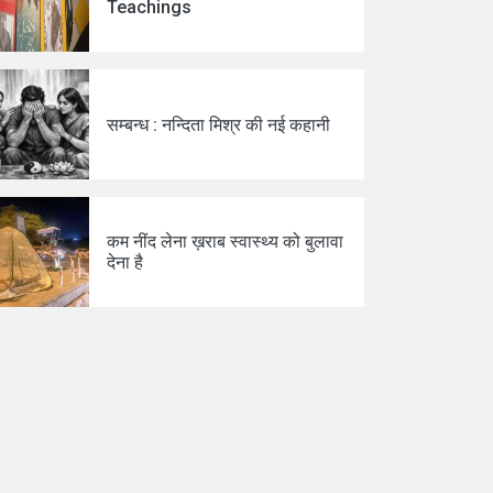
Teachings
सम्बन्ध : नन्दिता मिश्र की नई कहानी
कम नींद लेना ख़राब स्वास्थ्य को बुलावा
देना है