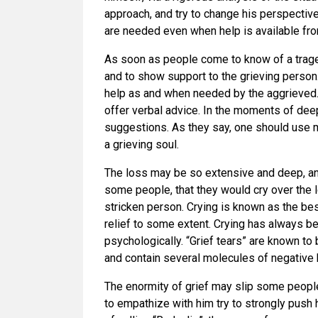
approach, and try to change his perspective 
are needed even when help is available fro
As soon as people come to know of a trage
and to show support to the grieving perso
help as and when needed by the aggrieved. 
offer verbal advice. In the moments of deep
suggestions. As they say, one should use
a grieving soul.
The loss may be so extensive and deep, a
some people, that they would cry over the 
stricken person. Crying is known as the b
relief to some extent. Crying has always b
psychologically. “Grief tears” are known to 
and contain several molecules of negative
The enormity of grief may slip some peop
to empathize with him try to strongly push h