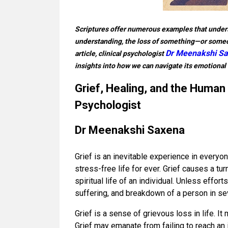
Scriptures offer numerous examples that undersc
understanding, the loss of something—or someo
Dr Meenakshi S
article, clinical psychologist
insights into how we can navigate its emotional 
Grief, Healing, and the Human 
Psychologist
Dr Meenakshi Saxena
Grief is an inevitable experience in everyo
stress-free life for ever. Grief causes a tur
spiritual life of an individual. Unless effor
suffering, and breakdown of a person in se
Grief is a sense of grievous loss in life. I
Grief may emanate from failing to reach an imp