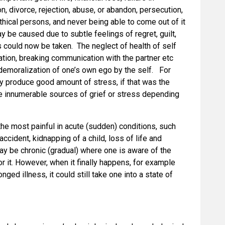
on, divorce, rejection, abuse, or abandon, persecution,
ethical persons, and never being able to come out of it
y be caused due to subtle feelings of regret, guilt,
could now be taken. The neglect of health of self
ation, breaking communication with the partner etc
 demoralization of one’s own ego by the self. For
y produce good amount of stress, if that was the
be innumerable sources of grief or stress depending
 the most painful in acute (sudden) conditions, such
 accident, kidnapping of a child, loss of life and
may be chronic (gradual) where one is aware of the
r it. However, when it finally happens, for example
ged illness, it could still take one into a state of