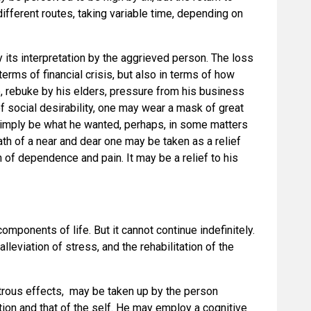
ifferent routes, taking variable time, depending on
 its interpretation by the aggrieved person. The loss
erms of financial crisis, but also in terms of how
le, rebuke by his elders, pressure from his business
of social desirability, one may wear a mask of great
imply be what he wanted, perhaps, in some matters
th of a near and dear one may be taken as a relief
 of dependence and pain. It may be a relief to his
omponents of life. But it cannot continue indefinitely.
lleviation of stress, and the rehabilitation of the
strous effects, may be taken up by the person
ation and that of the self. He may employ a cognitive