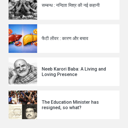
सम्बन्ध : नन्दिता मिश्र की नई कहानी
फैटी लीवर : कारण और बचाव
Neeb Karori Baba: A Living and
Loving Presence
The Education Minister has
resigned, so what?