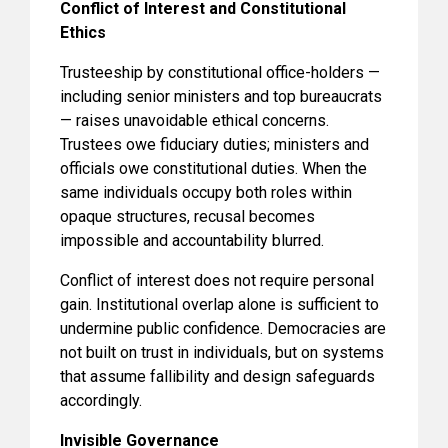
Conflict of Interest and Constitutional
Ethics
Trusteeship by constitutional office-holders —
including senior ministers and top bureaucrats
— raises unavoidable ethical concerns.
Trustees owe fiduciary duties; ministers and
officials owe constitutional duties. When the
same individuals occupy both roles within
opaque structures, recusal becomes
impossible and accountability blurred.
Conflict of interest does not require personal
gain. Institutional overlap alone is sufficient to
undermine public confidence. Democracies are
not built on trust in individuals, but on systems
that assume fallibility and design safeguards
accordingly.
Invisible Governance