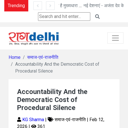
Trending
प्रासंगिकता खोता जा रहा है मुख्यधारा का मीडिया
नई देशनाएं - अजंता देव के नए प्रयोग
Home
समाज-एवं-राजनीति
Accountability And the Democratic Cost of
Procedural Silence
Accountability And the
Democratic Cost of
Procedural Silence
KG Sharma
|
समाज-एवं-राजनीति | Feb 12,
2026 |
361