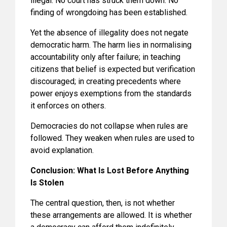
illegal. No court has struck them down. No
finding of wrongdoing has been established.
Yet the absence of illegality does not negate
democratic harm. The harm lies in normalising
accountability only after failure; in teaching
citizens that belief is expected but verification
discouraged; in creating precedents where
power enjoys exemptions from the standards
it enforces on others.
Democracies do not collapse when rules are
followed. They weaken when rules are used to
avoid explanation.
Conclusion: What Is Lost Before Anything
Is Stolen
The central question, then, is not whether
these arrangements are allowed. It is whether