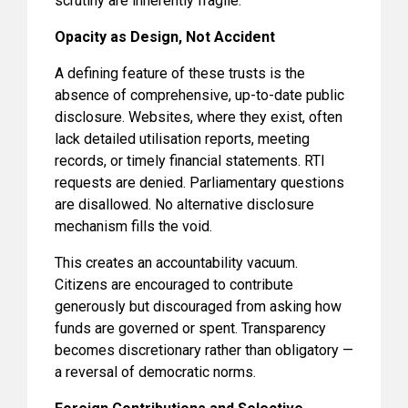
scrutiny are inherently fragile.
Opacity as Design, Not Accident
A defining feature of these trusts is the
absence of comprehensive, up-to-date public
disclosure. Websites, where they exist, often
lack detailed utilisation reports, meeting
records, or timely financial statements. RTI
requests are denied. Parliamentary questions
are disallowed. No alternative disclosure
mechanism fills the void.
This creates an accountability vacuum.
Citizens are encouraged to contribute
generously but discouraged from asking how
funds are governed or spent. Transparency
becomes discretionary rather than obligatory —
a reversal of democratic norms.