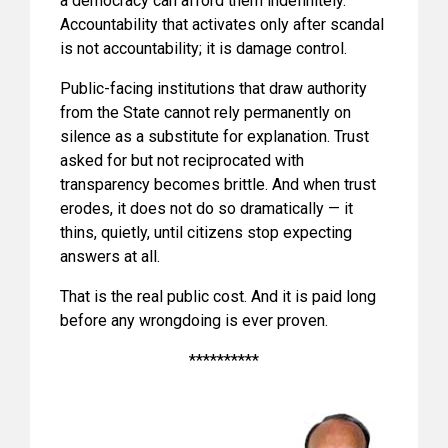
a democracy can afford them indefinitely.
Accountability that activates only after scandal
is not accountability; it is damage control.
Public-facing institutions that draw authority
from the State cannot rely permanently on
silence as a substitute for explanation. Trust
asked for but not reciprocated with
transparency becomes brittle. And when trust
erodes, it does not do so dramatically — it
thins, quietly, until citizens stop expecting
answers at all.
That is the real public cost. And it is paid long
before any wrongdoing is ever proven.
**********