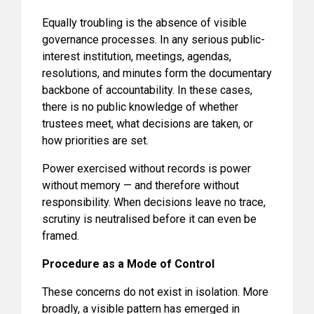
Equally troubling is the absence of visible
governance processes. In any serious public-
interest institution, meetings, agendas,
resolutions, and minutes form the documentary
backbone of accountability. In these cases,
there is no public knowledge of whether
trustees meet, what decisions are taken, or
how priorities are set.
Power exercised without records is power
without memory — and therefore without
responsibility. When decisions leave no trace,
scrutiny is neutralised before it can even be
framed.
Procedure as a Mode of Control
These concerns do not exist in isolation. More
broadly, a visible pattern has emerged in