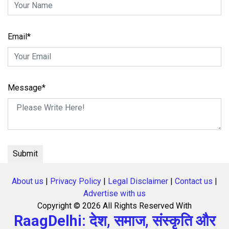
Email*
Message*
About us
|
Privacy Policy
|
Legal Disclaimer
|
Contact us
|
Advertise with us
Copyright ©
2026 All Rights Reserved With
RaagDelhi: देश, समाज, संस्कृति और