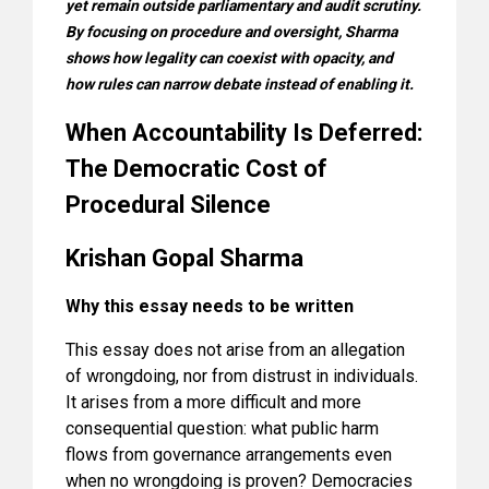
yet remain outside parliamentary and audit scrutiny.
By focusing on procedure and oversight, Sharma
shows how legality can coexist with opacity, and
how rules can narrow debate instead of enabling it.
When Accountability Is Deferred:
The Democratic Cost of
Procedural Silence
Krishan Gopal Sharma
Why this essay needs to be written
This essay does not arise from an allegation
of wrongdoing, nor from distrust in individuals.
It arises from a more difficult and more
consequential question: what public harm
flows from governance arrangements even
when no wrongdoing is proven? Democracies