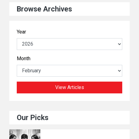
Browse Archives
Year
Month
View Articles
Our Picks