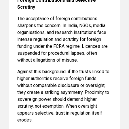
Foreign Contributions and Selective
Scrutiny
The acceptance of foreign contributions
sharpens the concern. In India, NGOs, media
organisations, and research institutions face
intense regulation and scrutiny for foreign
funding under the FCRA regime. Licences are
suspended for procedural lapses, often
without allegations of misuse.
Against this background, if the trusts linked to
higher authorities receive foreign funds
without comparable disclosure or oversight,
they create a striking asymmetry. Proximity to
sovereign power should demand higher
scrutiny, not exemption. When oversight
appears selective, trust in regulation itself
erodes.