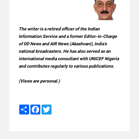
The writer is a retired officer of the Indian
Information Service and a former Editor-in-Charge
of DD News and AIR News (Akashvani), India’s
national broadcasters. He has also served as an
international media consultant with UNICEF Nigeria
and contributes regularly to various publications.
(Views are personal.)
Share
Facebook
Twitter