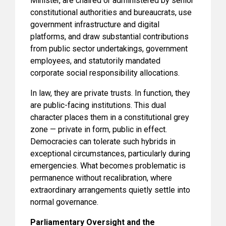
Minister, are chaired or administered by senior
constitutional authorities and bureaucrats, use
government infrastructure and digital
platforms, and draw substantial contributions
from public sector undertakings, government
employees, and statutorily mandated
corporate social responsibility allocations.
In law, they are private trusts. In function, they
are public-facing institutions. This dual
character places them in a constitutional grey
zone — private in form, public in effect.
Democracies can tolerate such hybrids in
exceptional circumstances, particularly during
emergencies. What becomes problematic is
permanence without recalibration, where
extraordinary arrangements quietly settle into
normal governance.
Parliamentary Oversight and the