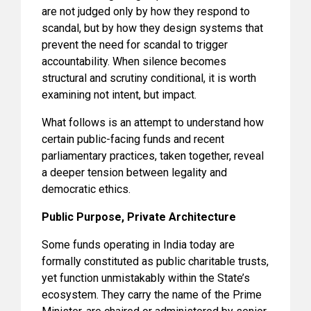
are not judged only by how they respond to
scandal, but by how they design systems that
prevent the need for scandal to trigger
accountability. When silence becomes
structural and scrutiny conditional, it is worth
examining not intent, but impact.
What follows is an attempt to understand how
certain public-facing funds and recent
parliamentary practices, taken together, reveal
a deeper tension between legality and
democratic ethics.
Public Purpose, Private Architecture
Some funds operating in India today are
formally constituted as public charitable trusts,
yet function unmistakably within the State’s
ecosystem. They carry the name of the Prime