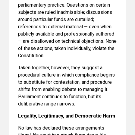
parliamentary practice. Questions on certain
subjects are ruled inadmissible; discussions
around particular funds are curtailed;
references to external material — even when
publicly available and professionally authored
— are disallowed on technical objections. None
of these actions, taken individually, violate the
Constitution.
Taken together, however, they suggest a
procedural culture in which compliance begins
to substitute for contestation, and procedure
shifts from enabling debate to managing it.
Parliament continues to function, but its
deliberative range narrows.
Legality, Legitimacy, and Democratic Harm
No law has declared these arrangements