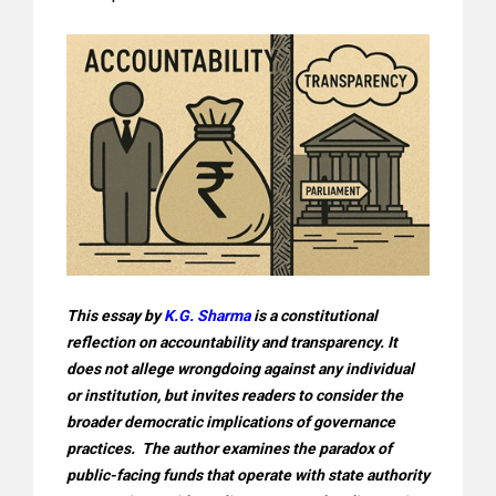
This essay by
K.G. Sharma
is a constitutional
reflection on accountability and transparency. It
does not allege wrongdoing against any individual
or institution, but invites readers to consider the
broader democratic implications of governance
practices. The author examines the paradox of
public-facing funds that operate with state authority