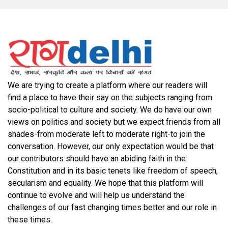
We are trying to create a platform where our readers will
find a place to have their say on the subjects ranging from
socio-political to culture and society. We do have our own
views on politics and society but we expect friends from all
shades-from moderate left to moderate right-to join the
conversation. However, our only expectation would be that
our contributors should have an abiding faith in the
Constitution and in its basic tenets like freedom of speech,
secularism and equality. We hope that this platform will
continue to evolve and will help us understand the
challenges of our fast changing times better and our role in
these times.