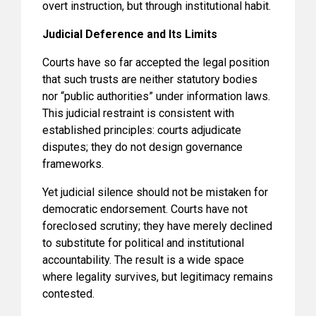
overt instruction, but through institutional habit.
Judicial Deference and Its Limits
Courts have so far accepted the legal position
that such trusts are neither statutory bodies
nor “public authorities” under information laws.
This judicial restraint is consistent with
established principles: courts adjudicate
disputes; they do not design governance
frameworks.
Yet judicial silence should not be mistaken for
democratic endorsement. Courts have not
foreclosed scrutiny; they have merely declined
to substitute for political and institutional
accountability. The result is a wide space
where legality survives, but legitimacy remains
contested.