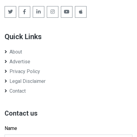
Quick Links
About
Advertise
Privacy Policy
Legal Disclaimer
Contact
Contact us
Name