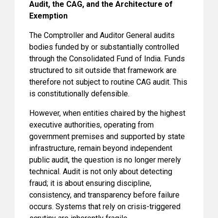
Audit, the CAG, and the Architecture of
Exemption
The Comptroller and Auditor General audits
bodies funded by or substantially controlled
through the Consolidated Fund of India. Funds
structured to sit outside that framework are
therefore not subject to routine CAG audit. This
is constitutionally defensible.
However, when entities chaired by the highest
executive authorities, operating from
government premises and supported by state
infrastructure, remain beyond independent
public audit, the question is no longer merely
technical. Audit is not only about detecting
fraud; it is about ensuring discipline,
consistency, and transparency before failure
occurs. Systems that rely on crisis-triggered