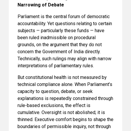
Narrowing of Debate
Parliament is the central forum of democratic
accountability. Yet questions relating to certain
subjects — particularly these funds — have
been ruled inadmissible on procedural
grounds, on the argument that they do not
concern the Government of India directly.
Technically, such rulings may align with narrow
interpretations of parliamentary rules.
But constitutional health is not measured by
technical compliance alone. When Parliament’s
capacity to question, debate, or seek
explanations is repeatedly constrained through
rule-based exclusions, the effect is
cumulative. Oversight is not abolished; it is
thinned. Executive comfort begins to shape the
boundaries of permissible inquiry, not through