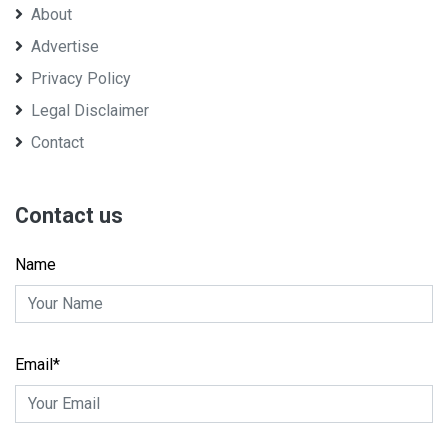
About
Advertise
Privacy Policy
Legal Disclaimer
Contact
Contact us
Name
Email*