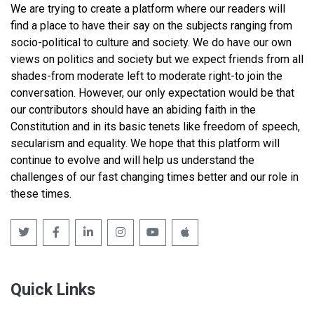
We are trying to create a platform where our readers will
find a place to have their say on the subjects ranging from
socio-political to culture and society. We do have our own
views on politics and society but we expect friends from all
shades-from moderate left to moderate right-to join the
conversation. However, our only expectation would be that
our contributors should have an abiding faith in the
Constitution and in its basic tenets like freedom of speech,
secularism and equality. We hope that this platform will
continue to evolve and will help us understand the
challenges of our fast changing times better and our role in
these times.
Quick Links