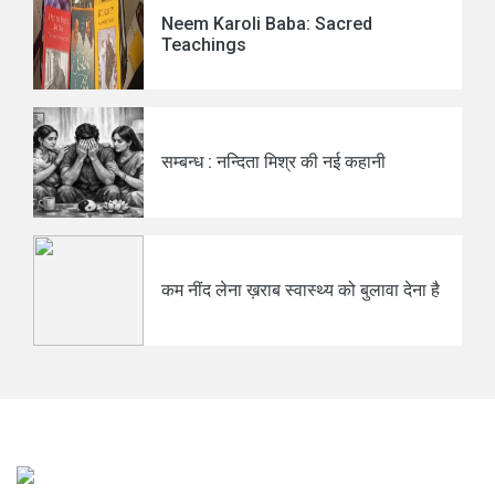
Neem Karoli Baba: Sacred
Teachings
सम्बन्ध : नन्दिता मिश्र की नई कहानी
कम नींद लेना ख़राब स्वास्थ्य को बुलावा देना है