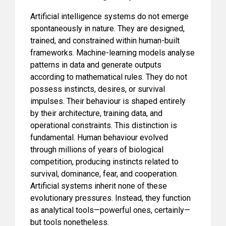
Artificial intelligence systems do not emerge
spontaneously in nature. They are designed,
trained, and constrained within human-built
frameworks. Machine-learning models analyse
patterns in data and generate outputs
according to mathematical rules. They do not
possess instincts, desires, or survival
impulses. Their behaviour is shaped entirely
by their architecture, training data, and
operational constraints. This distinction is
fundamental. Human behaviour evolved
through millions of years of biological
competition, producing instincts related to
survival, dominance, fear, and cooperation.
Artificial systems inherit none of these
evolutionary pressures. Instead, they function
as analytical tools—powerful ones, certainly—
but tools nonetheless.