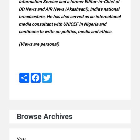
Information Service and a former Editor-in-Chief of
DD News and AIR News (Akashvani), India’s national
broadcasters. He has also served as an international
media consultant with UNICEF in Nigeria and
continues to write on politics, media and ethics.
(Views are personal)
Share
Facebook
Twitter
Browse Archives
Year