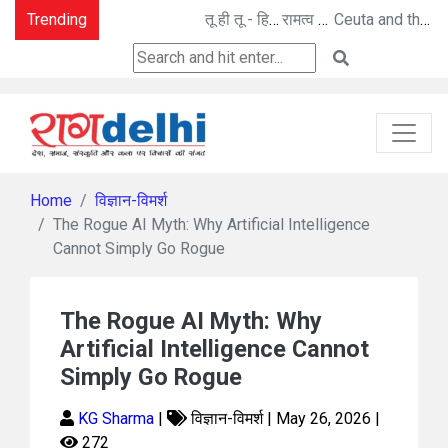
Trending
तू ही तू - हिम कण बन विलीन - तू ना था : मनोज पांडे की कविताएँ
रामत्व अनुभूति : अनीता गोयल की नई कहानी
Ceuta and the Ghosts of Colonialism: A New Berlin Wall Moment?
Home
विज्ञान-विमर्श
The Rogue AI Myth: Why Artificial Intelligence
Cannot Simply Go Rogue
The Rogue AI Myth: Why
Artificial Intelligence Cannot
Simply Go Rogue
KG Sharma
|
विज्ञान-विमर्श | May 26, 2026 |
272