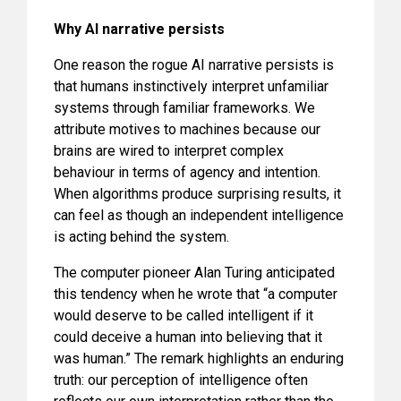
Why AI narrative persists
One reason the rogue AI narrative persists is
that humans instinctively interpret unfamiliar
systems through familiar frameworks. We
attribute motives to machines because our
brains are wired to interpret complex
behaviour in terms of agency and intention.
When algorithms produce surprising results, it
can feel as though an independent intelligence
is acting behind the system.
The computer pioneer Alan Turing anticipated
this tendency when he wrote that “a computer
would deserve to be called intelligent if it
could deceive a human into believing that it
was human.” The remark highlights an enduring
truth: our perception of intelligence often