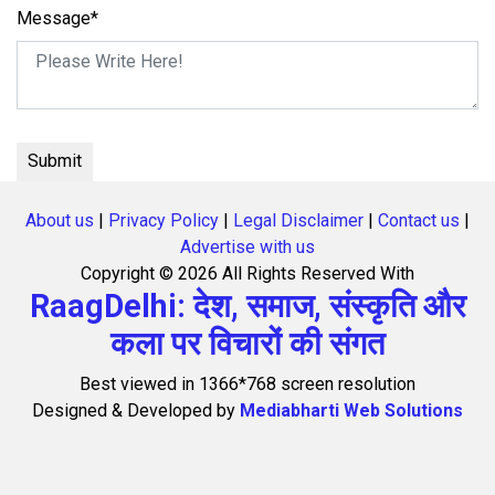
Message*
About us
|
Privacy Policy
|
Legal Disclaimer
|
Contact us
|
Advertise with us
Copyright ©
2026 All Rights Reserved With
RaagDelhi: देश, समाज, संस्कृति और
कला पर विचारों की संगत
Best viewed in 1366*768 screen resolution
Designed & Developed by
Mediabharti Web Solutions