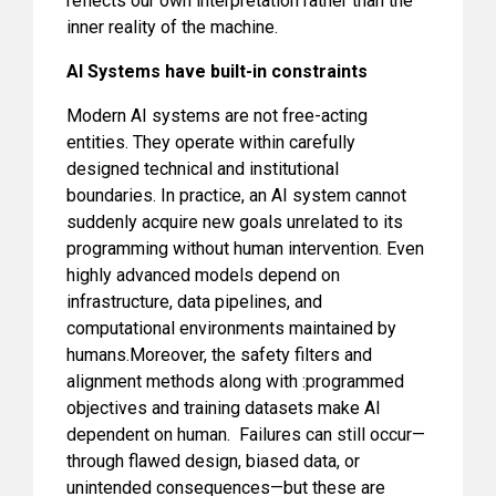
reflects our own interpretation rather than the
inner reality of the machine.
AI Systems have built-in constraints
Modern AI systems are not free-acting
entities. They operate within carefully
designed technical and institutional
boundaries. In practice, an AI system cannot
suddenly acquire new goals unrelated to its
programming without human intervention. Even
highly advanced models depend on
infrastructure, data pipelines, and
computational environments maintained by
humans.Moreover, the safety filters and
alignment methods along with :programmed
objectives and training datasets make AI
dependent on human. Failures can still occur—
through flawed design, biased data, or
unintended consequences—but these are