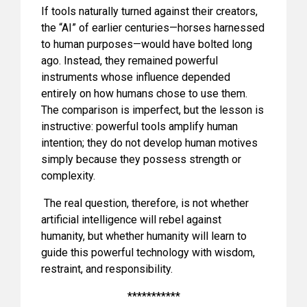
If tools naturally turned against their creators,
the “AI” of earlier centuries—horses harnessed
to human purposes—would have bolted long
ago. Instead, they remained powerful
instruments whose influence depended
entirely on how humans chose to use them.
The comparison is imperfect, but the lesson is
instructive: powerful tools amplify human
intention; they do not develop human motives
simply because they possess strength or
complexity.
The real question, therefore, is not whether
artificial intelligence will rebel against
humanity, but whether humanity will learn to
guide this powerful technology with wisdom,
restraint, and responsibility.
***********