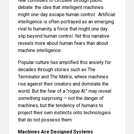
fear continues to circulate through public
debate: the idea that intelligent machines
might one-day escape human control. Artificial
intelligence is often portrayed as an emerging
rival to humanity, a force that might one day
slip beyond human control. Yet this narrative
reveals more about human fears than about
machine intelligence.
Popular culture has amplified this anxiety for
decades through stories such as The
Terminator and The Matrix, where machines
rise against their creators and dominate the
world. But the fear of a “rogue AI” may reveal
something surprising — not the danger of
machines, but the tendency of humans to
project their own instincts onto technologies
that do not possess them.
Machines Are Designed Systems