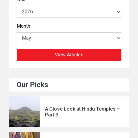
Month
View Articles
Our Picks
A Close Look at Hindu Temples –
Part 9