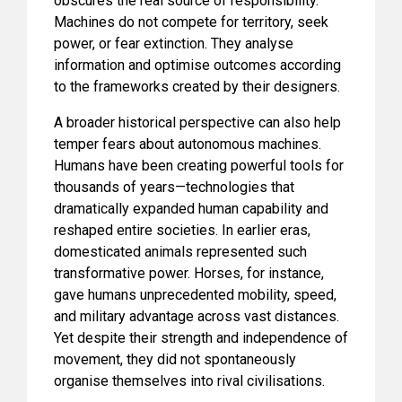
obscures the real source of responsibility.
Machines do not compete for territory, seek
power, or fear extinction. They analyse
information and optimise outcomes according
to the frameworks created by their designers.
A broader historical perspective can also help
temper fears about autonomous machines.
Humans have been creating powerful tools for
thousands of years—technologies that
dramatically expanded human capability and
reshaped entire societies. In earlier eras,
domesticated animals represented such
transformative power. Horses, for instance,
gave humans unprecedented mobility, speed,
and military advantage across vast distances.
Yet despite their strength and independence of
movement, they did not spontaneously
organise themselves into rival civilisations.