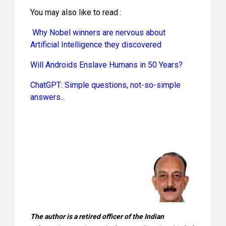
You may also like to read :
Why Nobel winners are nervous about
Artificial Intelligence they discovered
Will Androids Enslave Humans in 50 Years?
ChatGPT: Simple questions, not-so-simple
answers...
The author is a retired officer of the Indian