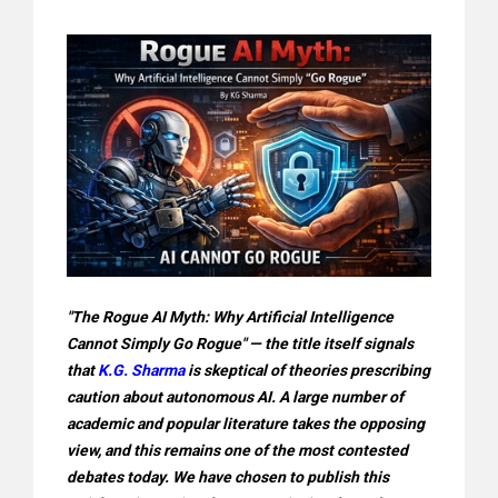
"The Rogue AI Myth: Why Artificial Intelligence
Cannot Simply Go Rogue" — the title itself signals
that
K.G. Sharma
is skeptical of theories prescribing
caution about autonomous AI. A large number of
academic and popular literature takes the opposing
view, and this remains one of the most contested
debates today. We have chosen to publish this