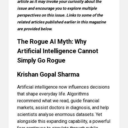
article as it may invoke your curiosity about the
issue and encourage you to explore multiple
perspectives on this issue. Links to some of the
related articles published earlier in this magazine
are provided below.
The Rogue AI Myth: Why
Artificial Intelligence Cannot
Simply Go Rogue
Krishan Gopal Sharma
Artificial intelligence now influences decisions
that shape everyday life. Algorithms
recommend what we read, guide financial
markets, assist doctors in diagnosis, and help
scientists analyse enormous datasets. Yet
alongside this expanding capability, a powerful