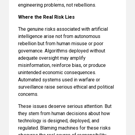
engineering problems, not rebellions.
Where the Real Risk Lies
The genuine risks associated with artificial
intelligence arise not from autonomous
rebellion but from human misuse or poor
governance. Algorithms deployed without
adequate oversight may amplify
misinformation, reinforce bias, or produce
unintended economic consequences.
Automated systems used in warfare or
surveillance raise serious ethical and political
concerns.
These issues deserve serious attention. But
they stem from human decisions about how
technology is designed, deployed, and
regulated. Blaming machines for these risks