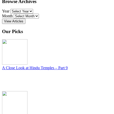
Browse Archives
Year
Month
View Articles
Our Picks
A Close Look at Hindu Temples – Part 9