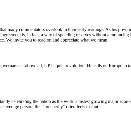
t many commentators overlook in their early readings. As his previous 
ariff agreement is, in fact, a way of spending reserves without announcing
nance. We invite you to read on and appreciate what we mean.
overnance—above all, UPI's quiet revolution. He calls on Europe to tak
antly celebrating the nation as the world's fastest-growing major econo
he average person, this "prosperity" often feels distant.