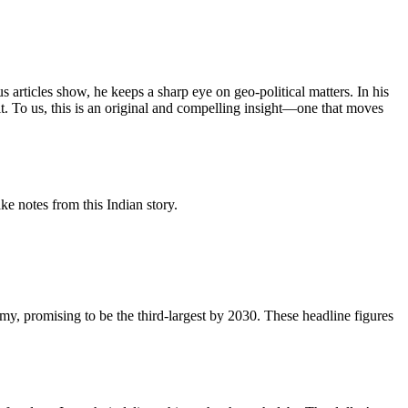
articles show, he keeps a sharp eye on geo‑political matters. In his
 it. To us, this is an original and compelling insight—one that moves
e notes from this Indian story.
my, promising to be the third-largest by 2030. These headline figures