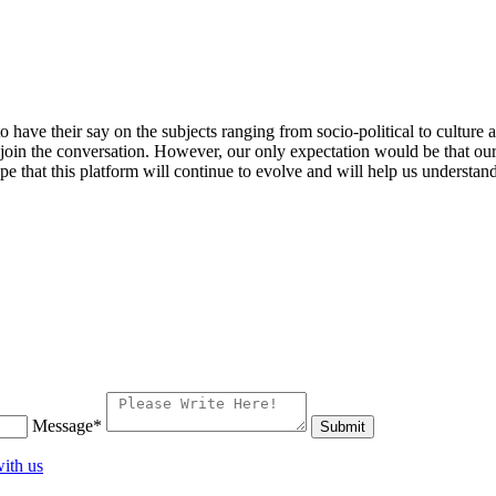
 to have their say on the subjects ranging from socio-political to cultu
 join the conversation. However, our only expectation would be that our 
pe that this platform will continue to evolve and will help us understand
Message*
ith us