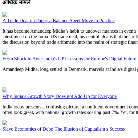
आर्थिक-मामले
A Trade Deal on Paper, a Balance Sheet Move in Practice
It has become Amandeep Midha’s habit to uncover nuances in events tha
latest piece on the India–US trade deal, his central idea is that the t
the discussion beyond trade arithmetic into the realm of strategic fi
From Shock to Awe: India's UPI Lessons for Europe's Digital Future
Amandeep Midha, long settled in Denmark, marvels at India's digital g
Why India’s Growth Story Does not Add Up for Everyone
India today presents a confusing picture: a confident government const
often look great, with national growth rates soaring past 7%. Yet, for t
Slave Economies of Debt: The Illusion of Capitalism’s Success