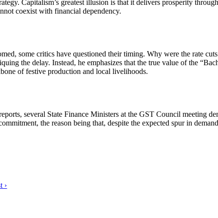
. Capitalism’s greatest illusion is that it delivers prosperity through 
nnot coexist with financial dependency.
d, some critics have questioned their timing. Why were the rate cuts 
uing the delay. Instead, he emphasizes that the true value of the “Bachat
one of festive production and local livelihoods.
orts, several State Finance Ministers at the GST Council meeting dema
ommitment, the reason being that, despite the expected spur in demand,
t ›