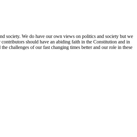
re and society. We do have our own views on politics and society but we
contributors should have an abiding faith in the Constitution and in
 the challenges of our fast changing times better and our role in these