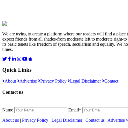
We are trying to create a platform where our readers will find a place
expect friends from all shades-from moderate left to moderate right-to
its basic tenets like freedom of speech, secularism and equality. We ho
times.
Quick Links
About
Advertise
Privacy Policy
Legal Disclaimer
Contact
Contact us
Name
Email*
About us
|
Privacy Policy
|
Legal Disclaimer
|
Contact us
|
Advertise w