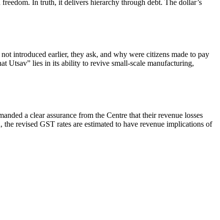
freedom. In truth, it delivers hierarchy through debt. The dollar’s
not introduced earlier, they ask, and why were citizens made to pay
 Utsav” lies in its ability to revive small-scale manufacturing,
nded a clear assurance from the Centre that their revenue losses
 the revised GST rates are estimated to have revenue implications of