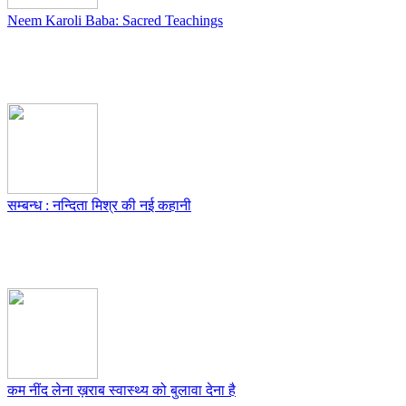
Neem Karoli Baba: Sacred Teachings
सम्बन्ध : नन्दिता मिश्र की नई कहानी
कम नींद लेना ख़राब स्वास्थ्य को बुलावा देना है