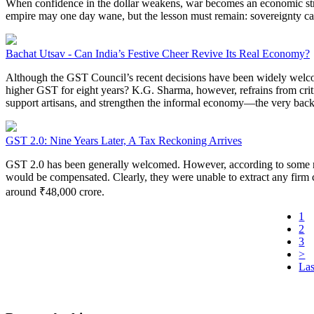
When confidence in the dollar weakens, war becomes an economic strategy
empire may one day wane, but the lesson must remain: sovereignty ca
Bachat Utsav - Can India’s Festive Cheer Revive Its Real Economy?
Although the GST Council’s recent decisions have been widely welcome
higher GST for eight years? K.G. Sharma, however, refrains from critiq
support artisans, and strengthen the informal economy—the very backb
GST 2.0: Nine Years Later, A Tax Reckoning Arrives
GST 2.0 has been generally welcomed. However, according to some rep
would be compensated. Clearly, they were unable to extract any firm c
around ₹48,000 crore.
1
2
3
>
Las