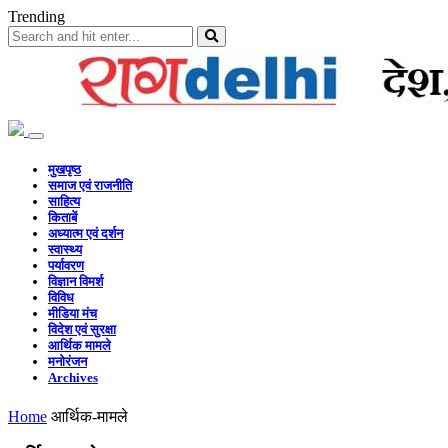
Trending
मुखपृष्ठ
समाज एवं राजनीति
साहित्य
किताबें
अध्यात्म एवं दर्शन
स्वास्थ्य
पर्यावरण
विज्ञान विमर्श
विविध
मीडिया मंच
विदेश एवं सुरक्षा
आर्थिक मामले
मनोरंजन
Archives
Home
आर्थिक-मामले