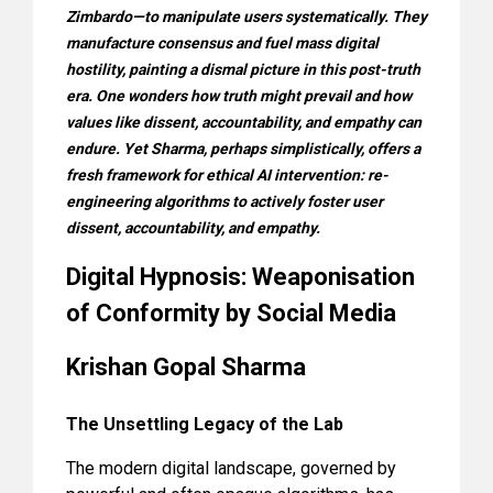
Zimbardo—to manipulate users systematically. They
manufacture consensus and fuel mass digital
hostility, painting a dismal picture in this post-truth
era. One wonders how truth might prevail and how
values like dissent, accountability, and empathy can
endure. Yet Sharma, perhaps simplistically, offers a
fresh framework for ethical AI intervention: re-
engineering algorithms to actively foster user
dissent, accountability, and empathy.
Digital Hypnosis: Weaponisation
of Conformity by Social Media
Krishan Gopal Sharma
The Unsettling Legacy of the Lab
The modern digital landscape, governed by