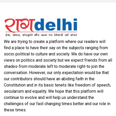
We are trying to create a platform where our readers will
find a place to have their say on the subjects ranging from
socio-political to culture and society. We do have our own
views on politics and society but we expect friends from all
shades-from moderate left to moderate right-to join the
conversation. However, our only expectation would be that
our contributors should have an abiding faith in the
Constitution and in its basic tenets like freedom of speech,
secularism and equality. We hope that this platform will
continue to evolve and will help us understand the
challenges of our fast changing times better and our role in
these times.