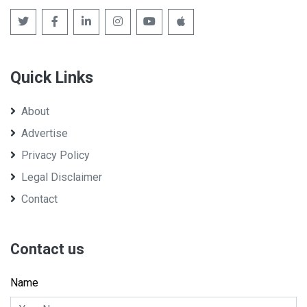
Quick Links
About
Advertise
Privacy Policy
Legal Disclaimer
Contact
Contact us
Name