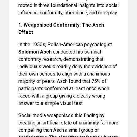
rooted in three foundational insights into social
influence: conformity, obedience, and role-play.
1. Weaponised Conformity: The Asch
Effect
In the 1950s, Polish-American psychologist
Solomon Asch
conducted his seminal
conformity research, demonstrating that
individuals would readily deny the evidence of
their own senses to align with a unanimous
majority of peers. Asch found that 75% of
participants conformed at least once when
faced with a group giving a clearly wrong
answer to a simple visual test.
Social media weaponises this finding by
creating an artificial state of unanimity far more
compelling than Asch’s small group of