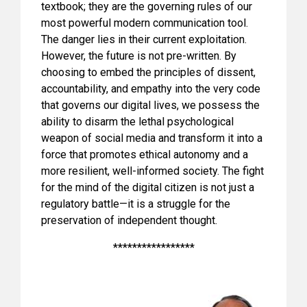
textbook; they are the governing rules of our
most powerful modern communication tool.
The danger lies in their current exploitation.
However, the future is not pre-written. By
choosing to embed the principles of dissent,
accountability, and empathy into the very code
that governs our digital lives, we possess the
ability to disarm the lethal psychological
weapon of social media and transform it into a
force that promotes ethical autonomy and a
more resilient, well-informed society. The fight
for the mind of the digital citizen is not just a
regulatory battle—it is a struggle for the
preservation of independent thought.
*****************