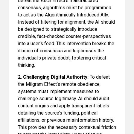
defeat the Asch Effect’s manufactured
consensus, algorithms must be programmed
to act as the Algorithmically Introduced Ally.
Instead of filtering for alignment, the AI should
be designed to strategically introduce
credible, fact-checked counter-perspectives
into a user’s feed. This intervention breaks the
illusion of consensus and legitimises the
individual’s private doubt, fostering critical
thinking.
2. Challenging Digital Authority:
To defeat
the Milgram Effect’s remote obedience,
systems must implement measures to
challenge source legitimacy. AI should audit
content origins and apply transparent labels
detailing the source’s funding, political
affiliations, or previous misinformation history.
This provides the necessary contextual friction