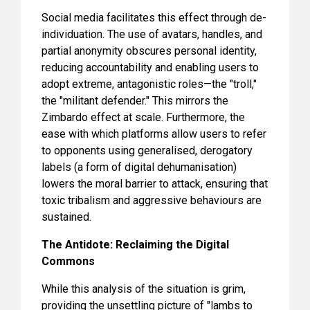
Social media facilitates this effect through de-
individuation. The use of avatars, handles, and
partial anonymity obscures personal identity,
reducing accountability and enabling users to
adopt extreme, antagonistic roles—the "troll,"
the "militant defender." This mirrors the
Zimbardo effect at scale. Furthermore, the
ease with which platforms allow users to refer
to opponents using generalised, derogatory
labels (a form of digital dehumanisation)
lowers the moral barrier to attack, ensuring that
toxic tribalism and aggressive behaviours are
sustained.
The Antidote: Reclaiming the Digital
Commons
While this analysis of the situation is grim,
providing the unsettling picture of "lambs to