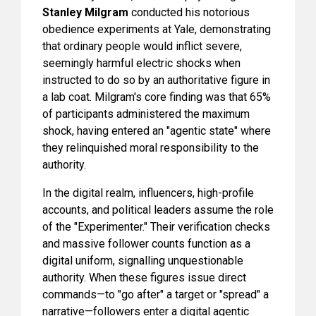
Stanley Milgram
conducted his notorious
obedience experiments at Yale, demonstrating
that ordinary people would inflict severe,
seemingly harmful electric shocks when
instructed to do so by an authoritative figure in
a lab coat. Milgram's core finding was that 65%
of participants administered the maximum
shock, having entered an "agentic state" where
they relinquished moral responsibility to the
authority.
In the digital realm, influencers, high-profile
accounts, and political leaders assume the role
of the "Experimenter." Their verification checks
and massive follower counts function as a
digital uniform, signalling unquestionable
authority. When these figures issue direct
commands—to "go after" a target or "spread" a
narrative—followers enter a digital agentic