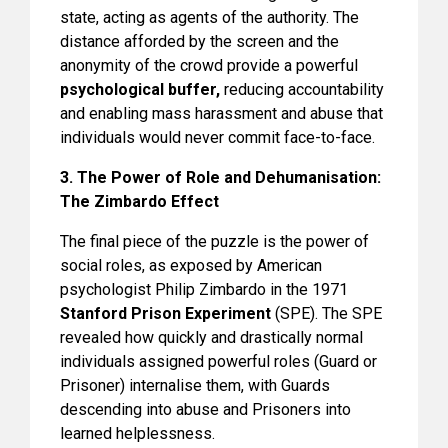
state, acting as agents of the authority. The
distance afforded by the screen and the
anonymity of the crowd provide a powerful
psychological buffer,
reducing accountability
and enabling mass harassment and abuse that
individuals would never commit face-to-face.
3. The Power of Role and Dehumanisation:
The Zimbardo Effect
The final piece of the puzzle is the power of
social roles, as exposed by American
psychologist Philip Zimbardo in the 1971
Stanford Prison Experiment
(SPE). The SPE
revealed how quickly and drastically normal
individuals assigned powerful roles (Guard or
Prisoner) internalise them, with Guards
descending into abuse and Prisoners into
learned helplessness.