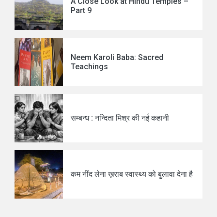
A Close Look at Hindu Temples –
Part 9
Neem Karoli Baba: Sacred
Teachings
सम्बन्ध : नन्दिता मिश्र की नई कहानी
कम नींद लेना ख़राब स्वास्थ्य को बुलावा देना है