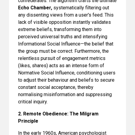
confederates. The algorithm crafts the ultimate
Echo Chamber,
systematically filtering out
any dissenting views from a user's feed. This
lack of visible opposition instantly validates
extreme beliefs, transforming them into
perceived universal truths and intensifying
Informational Social Influence—the belief that
the group must be correct. Furthermore, the
relentless pursuit of engagement metrics
(likes, shares) acts as an intense form of
Normative Social Influence, conditioning users
to adjust their behaviour and beliefs to secure
constant social acceptance, thereby
normalising misinformation and suppressing
critical inquiry.
2. Remote Obedience: The Milgram
Principle
In the early 1960s, American psychologist