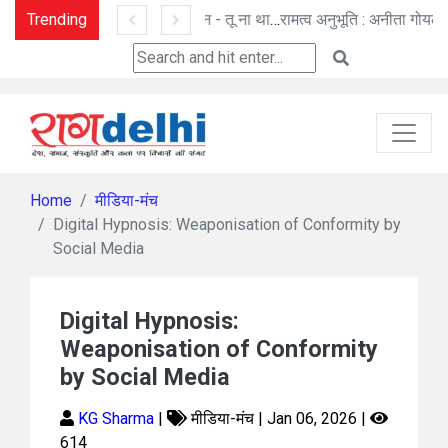
Trending
तू ही तू - हिम कण बन विलीन - तू ना था : मनोज पांडे की कविताएँ
रामत्व अनुभूति : अनीता गोयल की नई कहानी
Home
मीडिया-मंच
Digital Hypnosis: Weaponisation of Conformity by
Social Media
Digital Hypnosis:
Weaponisation of Conformity
by Social Media
KG Sharma
|
मीडिया-मंच | Jan 06, 2026 |
614