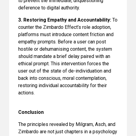
to prevent the immediate, unquestioning
deference to digital authority.
3. Restoring Empathy and Accountability:
To
counter the Zimbardo Effect’s role adoption,
platforms must introduce content friction and
empathy prompts. Before a user can post
hostile or dehumanising content, the system
should mandate a brief delay paired with an
ethical prompt. This intervention forces the
user out of the state of de-individuation and
back into conscious, moral contemplation,
restoring individual accountability for their
actions.
Conclusion
The principles revealed by Milgram, Asch, and
Zimbardo are not just chapters in a psychology