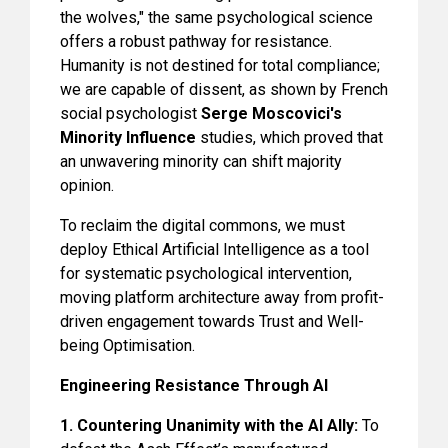
the wolves," the same psychological science
offers a robust pathway for resistance.
Humanity is not destined for total compliance;
we are capable of dissent, as shown by French
social psychologist
Serge Moscovici's
Minority Influence
studies, which proved that
an unwavering minority can shift majority
opinion.
To reclaim the digital commons, we must
deploy Ethical Artificial Intelligence as a tool
for systematic psychological intervention,
moving platform architecture away from profit-
driven engagement towards Trust and Well-
being Optimisation.
Engineering Resistance Through AI
1. Countering Unanimity with the AI Ally:
To