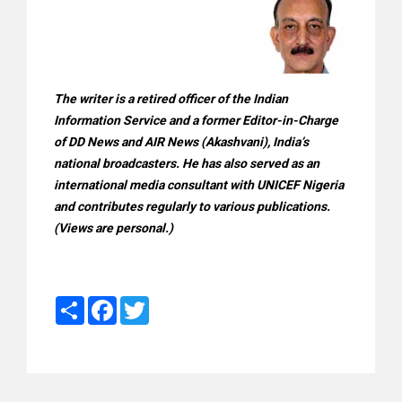
The writer is a retired officer of the Indian
Information Service and a former Editor-in-Charge
of DD News and AIR News (Akashvani), India’s
national broadcasters. He has also served as an
international media consultant with UNICEF Nigeria
and contributes regularly to various publications.
(Views are personal.)
Share
Facebook
Twitter