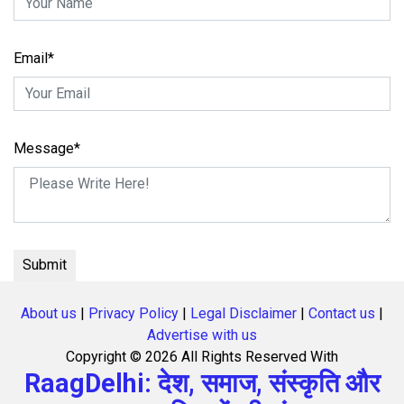
Email*
Message*
About us
|
Privacy Policy
|
Legal Disclaimer
|
Contact us
|
Advertise with us
Copyright ©
2026 All Rights Reserved With
RaagDelhi: देश, समाज, संस्कृति और