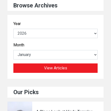
Browse Archives
Year
Month
View Articles
Our Picks