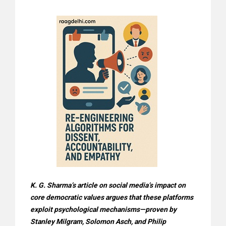
K. G. Sharma’s article on social media’s impact on
core democratic values argues that these platforms
exploit psychological mechanisms—proven by
Stanley Milgram, Solomon Asch, and Philip