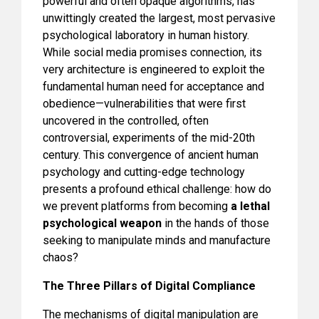
powerful and often opaque algorithms, has
unwittingly created the largest, most pervasive
psychological laboratory in human history.
While social media promises connection, its
very architecture is engineered to exploit the
fundamental human need for acceptance and
obedience—vulnerabilities that were first
uncovered in the controlled, often
controversial, experiments of the mid-20th
century. This convergence of ancient human
psychology and cutting-edge technology
presents a profound ethical challenge: how do
we prevent platforms from becoming
a lethal
psychological weapon
in the hands of those
seeking to manipulate minds and manufacture
chaos?
The Three Pillars of Digital Compliance
The mechanisms of digital manipulation are