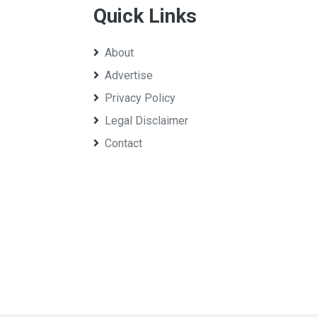
Quick Links
About
Advertise
Privacy Policy
Legal Disclaimer
Contact