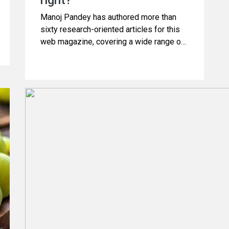
right?
Manoj Pandey has authored more than
sixty research-oriented articles for this
web magazine, covering a wide range of
subjects related to Science and Health.
Additionally, he has produced several
videos focusing on health topics. This
article is derived from one of those
videos, which discusses the truth about
“worms in the cabbage which can
damage brain”. Please continue reading.