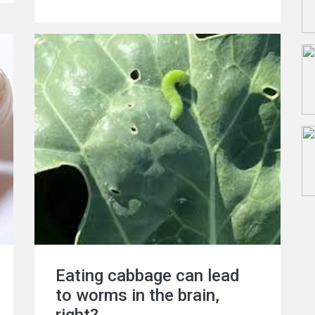
supplements can help maintain a healthy
balance of vitamins, the reality may be
quite different. The article advises us to
be more careful in this regard as over-
reliance on supplements can lead to
deficiencies and imbalances in essential
nutrients. We encourage readers to
critically assess their vitamin intake and
consult healthcare professionals before
making any changes to their supplement
regimen. Your health deserves informed
choices!
Eating cabbage can lead
to worms in the brain,