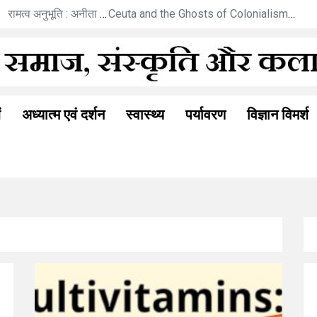
कविताएँ
रामत्व अनुभूति : अनीता गोयल की नई कहानी
Ceuta and the Ghosts of Colonialism: A New Berlin Wall Moment?
ं
अध्यात्म एवं दर्शन
स्वास्थ्य
पर्यावरण
विज्ञान विमर्श