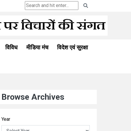
विविध
मीडिया मंच
विदेश एवं सुरक्षा
Browse Archives
Year