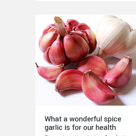
विषय है।
What a wonderful spice
garlic is for our health