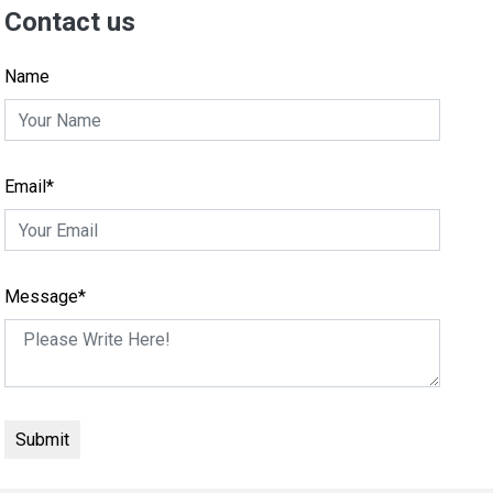
Contact us
Name
Email*
Message*