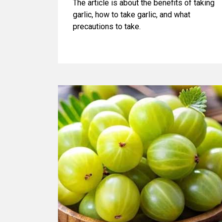
The article is about the benefits of taking
garlic, how to take garlic, and what
precautions to take.