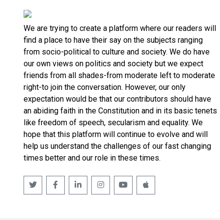
We are trying to create a platform where our readers will
find a place to have their say on the subjects ranging
from socio-political to culture and society. We do have
our own views on politics and society but we expect
friends from all shades-from moderate left to moderate
right-to join the conversation. However, our only
expectation would be that our contributors should have
an abiding faith in the Constitution and in its basic tenets
like freedom of speech, secularism and equality. We
hope that this platform will continue to evolve and will
help us understand the challenges of our fast changing
times better and our role in these times.