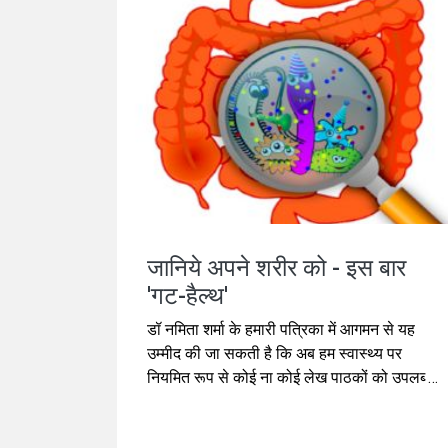
जानिये अपने शरीर को - इस बार
'गट-हैल्थ'
डॉ नमिता शर्मा के हमारी पत्रिका में आगमन से यह
उम्मीद की जा सकती है कि अब हम स्वास्थ्य पर
नियमित रूप से कोई ना कोई लेख पाठकों को उपलब्ध
कराते रह सकते हैं। इस बार का उनका लेख 'गट-
हैल्थ'पर है जो आजकल काफी चर्चा में रहने वाला