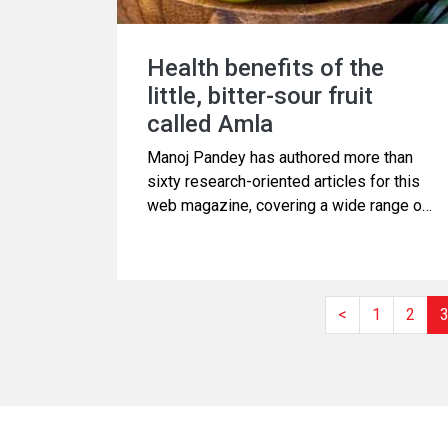
Health benefits of the
little, bitter-sour fruit
called Amla
Manoj Pandey has authored more than
sixty research-oriented articles for this
web magazine, covering a wide range of
subjects related to Science and Health.
Additionally, he has produced several
videos focusing on health topics. This
article is derived from one of those
<
1
2
videos, which discusses Amla, also
known as Indian gooseberry. Please
continue reading.