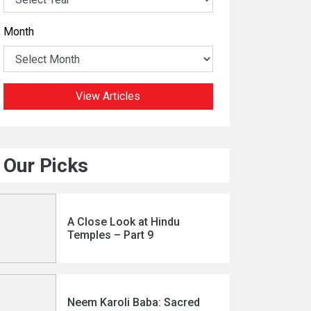
Month
View Articles
Our Picks
A Close Look at Hindu
Temples – Part 9
Neem Karoli Baba: Sacred