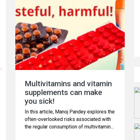
Multivitamins and vitamin
supplements can make
you sick!
In this article, Manoj Pandey explores the
often-overlooked risks associated with
the regular consumption of multivitamins.
While many believe that these