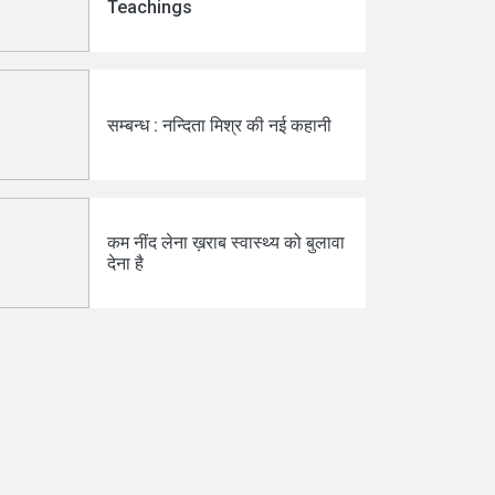
Teachings
सम्बन्ध : नन्दिता मिश्र की नई कहानी
कम नींद लेना ख़राब स्वास्थ्य को बुलावा
देना है