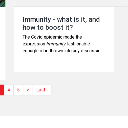
Immunity - what is it, and
how to boost it?
The Covid epidemic made the
expression
immunity
fashionable
enough to be thrown into any discussion
on health. It also made the word worthy
of exploitation for commercial gains.
3
4
5
>
Last ›