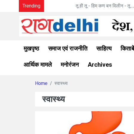
Trending
तू ही तू - हिम कण बन विलीन - तू ना था : मनोज पांडे की 
मुखपृष्ठ
समाज एवं राजनीति
साहित्य
किताबे
आर्थिक मामले
मनोरंजन
Archives
Home
स्वास्थ्य
स्वास्थ्य