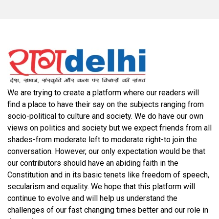
We are trying to create a platform where our readers will
find a place to have their say on the subjects ranging from
socio-political to culture and society. We do have our own
views on politics and society but we expect friends from all
shades-from moderate left to moderate right-to join the
conversation. However, our only expectation would be that
our contributors should have an abiding faith in the
Constitution and in its basic tenets like freedom of speech,
secularism and equality. We hope that this platform will
continue to evolve and will help us understand the
challenges of our fast changing times better and our role in