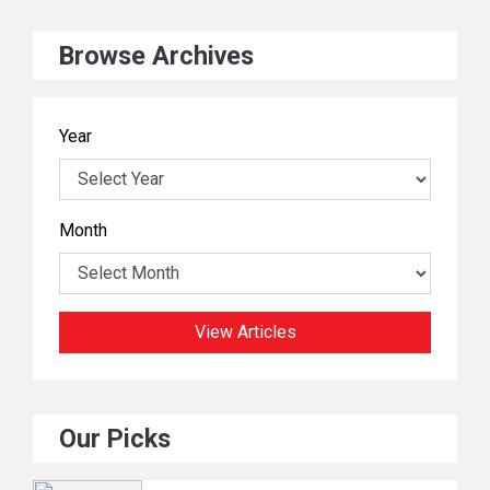
Browse Archives
Year
Month
View Articles
Our Picks