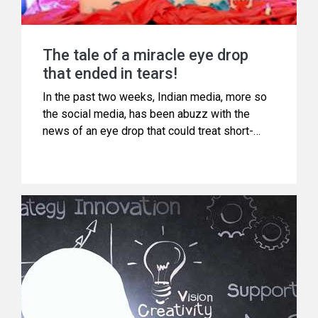
The tale of a miracle eye drop
that ended in tears!
In the past two weeks, Indian media, more so
the social media, has been abuzz with the
news of an eye drop that could treat short-
sightedness in just15 minutes.