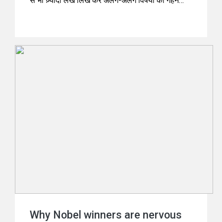
से भी ज़्यादा लेख लिख कर अलग-अलग विषयों की गहन
पड़ताल की थी। अब वैज्ञानिक विषयों पर उनके लेख
विज्ञान-विमर्श केटेगरी में प्रकाशित होते रहते हैं।
Why Nobel winners are nervous