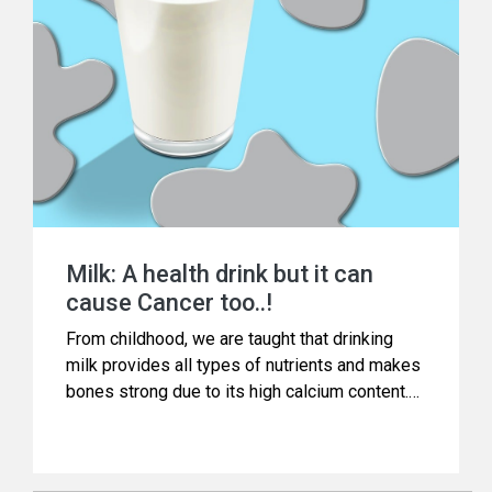
Milk: A health drink but it can
cause Cancer too..!
From childhood, we are taught that drinking
milk provides all types of nutrients and makes
bones strong due to its high calcium content.
Doctors and nutritionists have also been
advising the same.