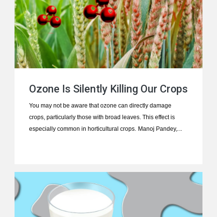
Ozone Is Silently Killing Our Crops
You may not be aware that ozone can directly damage
crops, particularly those with broad leaves. This effect is
especially common in horticultural crops.
Manoj Pandey,
who has authored numerous science and health articles
published on this platform, presents a compelling and urgent
exploration of this critical issue. Here is his insightful article.