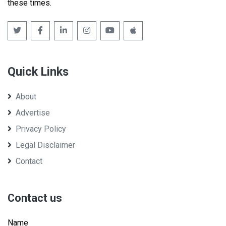
these times.
Quick Links
About
Advertise
Privacy Policy
Legal Disclaimer
Contact
Contact us
Name