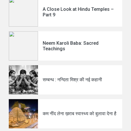
A Close Look at Hindu Temples –
Part 9
Neem Karoli Baba: Sacred
Teachings
सम्बन्ध : नन्दिता मिश्र की नई कहानी
कम नींद लेना ख़राब स्वास्थ्य को बुलावा देना है