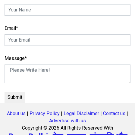
Email*
Message*
About us
|
Privacy Policy
|
Legal Disclaimer
|
Contact us
|
Advertise with us
Copyright ©
2026 All Rights Reserved With