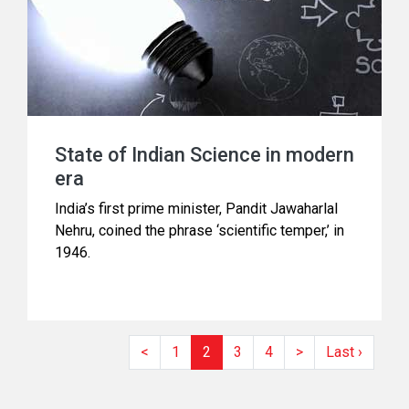
State of Indian Science in modern
era
India’s first prime minister, Pandit Jawaharlal
Nehru, coined the phrase ‘scientific temper,’ in
1946.
<
1
2
3
4
>
Last ›