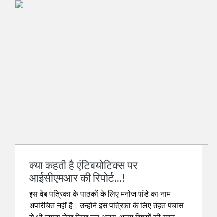
क्या कहती है एंटिबयोटिक्स पर
आईसीएमआर की रिपोर्ट...!
इस वेब पत्रिका के पाठकों के लिए मनोज पांडे का नाम
अपरिचित नहीं है। उन्होंने इस पत्रिका के लिए तहत पचास