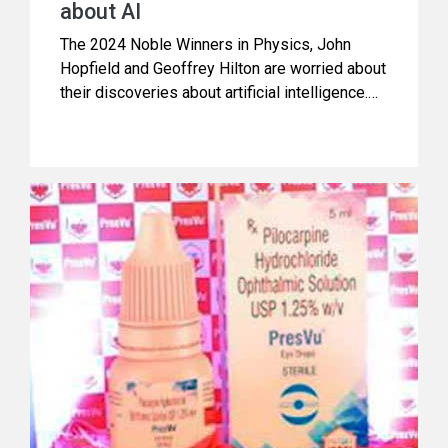
about AI
The 2024 Noble Winners in Physics, John
Hopfield and Geoffrey Hilton are worried about
their discoveries about artificial intelligence.
Hilton who has been called ‘godfather of AI’
explains the inherent dangers when he says,
“Instead of exceeding people in physical
strength, AI is going to exceed people in
intellectual ability. We have no experience of
what it is like to have things smarter than us”.
In brief note below, Manoj Pandey makes it
easy for us to understand, how it’s all
happening.