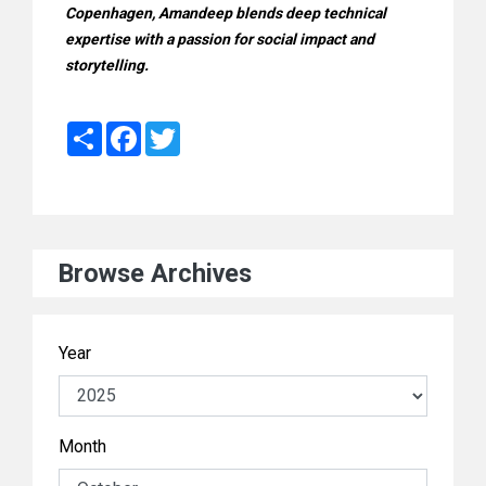
Copenhagen, Amandeep blends deep technical
expertise with a passion for social impact and
storytelling.
Share
Facebook
Twitter
Browse Archives
Year
Month