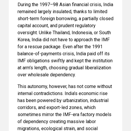
During the 1997–98 Asian financial crisis, India
remained largely insulated, thanks to limited
short-term foreign borrowing, a partially closed
capital account, and prudent regulatory
oversight. Unlike Thailand, Indonesia, or South
Korea, India did not have to approach the IMF
for a rescue package. Even after the 1991
balance-of-payments crisis, India paid off its
IMF obligations swiftly and kept the institution
at arm’s length, choosing gradual liberalization
over wholesale dependency.
This autonomy, however, has not come without
internal contradictions. India’s economic rise
has been powered by urbanization, industrial
corridors, and export-led zones, which
sometimes mirror the IMF-era factory models
of dependency creating massive labor
migrations, ecological strain, and social