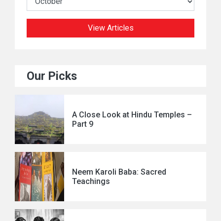
View Articles
Our Picks
A Close Look at Hindu Temples –
Part 9
Neem Karoli Baba: Sacred
Teachings