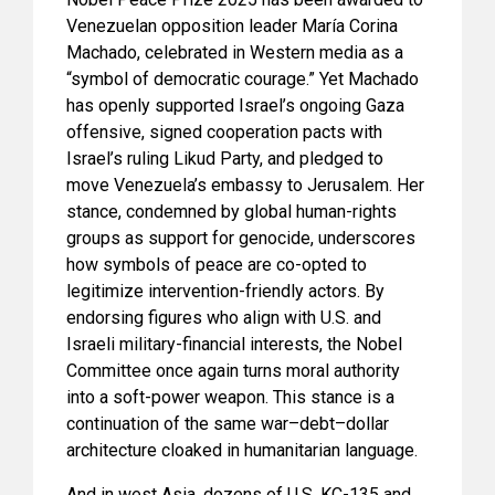
Venezuelan opposition leader María Corina
Machado, celebrated in Western media as a
“symbol of democratic courage.” Yet Machado
has openly supported Israel’s ongoing Gaza
offensive, signed cooperation pacts with
Israel’s ruling Likud Party, and pledged to
move Venezuela’s embassy to Jerusalem. Her
stance, condemned by global human-rights
groups as support for genocide, underscores
how symbols of peace are co-opted to
legitimize intervention-friendly actors. By
endorsing figures who align with U.S. and
Israeli military-financial interests, the Nobel
Committee once again turns moral authority
into a soft-power weapon. This stance is a
continuation of the same war–debt–dollar
architecture cloaked in humanitarian language.
And in west Asia, dozens of U.S. KC-135 and