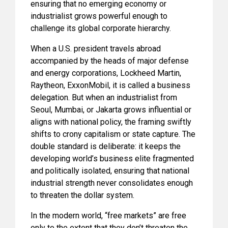
ensuring that no emerging economy or
industrialist grows powerful enough to
challenge its global corporate hierarchy.
When a U.S. president travels abroad
accompanied by the heads of major defense
and energy corporations, Lockheed Martin,
Raytheon, ExxonMobil, it is called a business
delegation. But when an industrialist from
Seoul, Mumbai, or Jakarta grows influential or
aligns with national policy, the framing swiftly
shifts to crony capitalism or state capture. The
double standard is deliberate: it keeps the
developing world’s business elite fragmented
and politically isolated, ensuring that national
industrial strength never consolidates enough
to threaten the dollar system.
In the modern world, “free markets” are free
only to the extent that they don’t threaten the