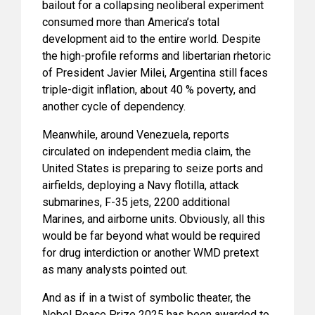
bailout for a collapsing neoliberal experiment
consumed more than America’s total
development aid to the entire world. Despite
the high-profile reforms and libertarian rhetoric
of President Javier Milei, Argentina still faces
triple-digit inflation, about 40 % poverty, and
another cycle of dependency.
Meanwhile, around Venezuela, reports
circulated on independent media claim, the
United States is preparing to seize ports and
airfields, deploying a Navy flotilla, attack
submarines, F-35 jets, 2200 additional
Marines, and airborne units. Obviously, all this
would be far beyond what would be required
for drug interdiction or another WMD pretext
as many analysts pointed out.
And as if in a twist of symbolic theater, the
Nobel Peace Prize 2025 has been awarded to