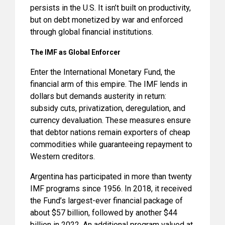
persists in the U.S. It isn’t built on productivity,
but on debt monetized by war and enforced
through global financial institutions.
The IMF as Global Enforcer
Enter the International Monetary Fund, the
financial arm of this empire. The IMF lends in
dollars but demands austerity in return:
subsidy cuts, privatization, deregulation, and
currency devaluation. These measures ensure
that debtor nations remain exporters of cheap
commodities while guaranteeing repayment to
Western creditors.
Argentina has participated in more than twenty
IMF programs since 1956. In 2018, it received
the Fund’s largest-ever financial package of
about $57 billion, followed by another $44
billion in 2022. An additional program valued at