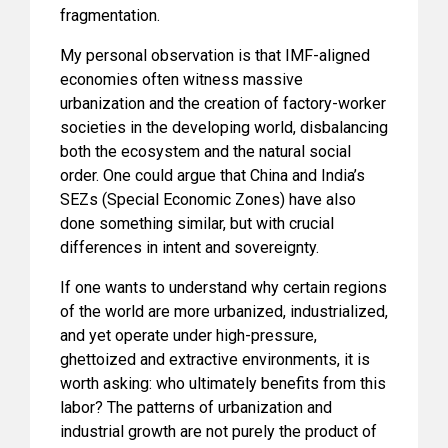
fragmentation.
My personal observation is that IMF-aligned
economies often witness massive
urbanization and the creation of factory-worker
societies in the developing world, disbalancing
both the ecosystem and the natural social
order. One could argue that China and India’s
SEZs (Special Economic Zones) have also
done something similar, but with crucial
differences in intent and sovereignty.
If one wants to understand why certain regions
of the world are more urbanized, industrialized,
and yet operate under high-pressure,
ghettoized and extractive environments, it is
worth asking: who ultimately benefits from this
labor? The patterns of urbanization and
industrial growth are not purely the product of