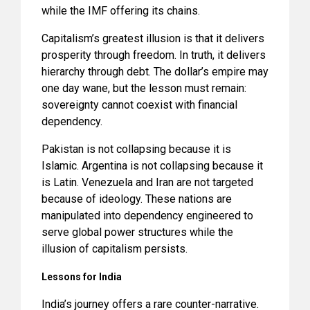
while the IMF offering its chains.
Capitalism’s greatest illusion is that it delivers
prosperity through freedom. In truth, it delivers
hierarchy through debt. The dollar’s empire may
one day wane, but the lesson must remain:
sovereignty cannot coexist with financial
dependency.
Pakistan is not collapsing because it is
Islamic. Argentina is not collapsing because it
is Latin. Venezuela and Iran are not targeted
because of ideology. These nations are
manipulated into dependency engineered to
serve global power structures while the
illusion of capitalism persists.
Lessons for India
India’s journey offers a rare counter-narrative.