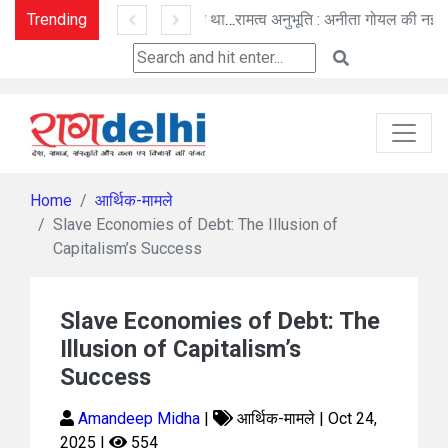
Trending
तू ही तू - हिम कण बन विलीन - तू ना था : मनोज पांडे की कविताएँ
रामत्व अनुभूति : अनीता गोयल की नई कहानी
Home
आर्थिक-मामले
Slave Economies of Debt: The Illusion of
Capitalism’s Success
Slave Economies of Debt: The
Illusion of Capitalism’s
Success
Amandeep Midha
|
आर्थिक-मामले | Oct 24,
2025 |
554