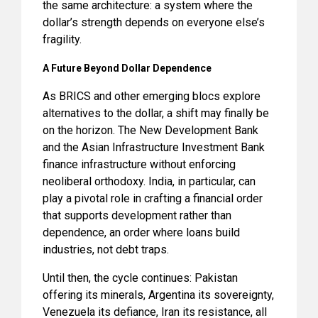
the same architecture: a system where the
dollar’s strength depends on everyone else’s
fragility.
A Future Beyond Dollar Dependence
As BRICS and other emerging blocs explore
alternatives to the dollar, a shift may finally be
on the horizon. The New Development Bank
and the Asian Infrastructure Investment Bank
finance infrastructure without enforcing
neoliberal orthodoxy. India, in particular, can
play a pivotal role in crafting a financial order
that supports development rather than
dependence, an order where loans build
industries, not debt traps.
Until then, the cycle continues: Pakistan
offering its minerals, Argentina its sovereignty,
Venezuela its defiance, Iran its resistance, all