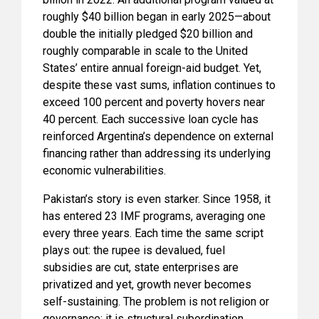
roughly $40 billion began in early 2025—about
double the initially pledged $20 billion and
roughly comparable in scale to the United
States’ entire annual foreign-aid budget. Yet,
despite these vast sums, inflation continues to
exceed 100 percent and poverty hovers near
40 percent. Each successive loan cycle has
reinforced Argentina’s dependence on external
financing rather than addressing its underlying
economic vulnerabilities.
Pakistan’s story is even starker. Since 1958, it
has entered 23 IMF programs, averaging one
every three years. Each time the same script
plays out: the rupee is devalued, fuel
subsidies are cut, state enterprises are
privatized and yet, growth never becomes
self-sustaining. The problem is not religion or
governance; it is structural subordination