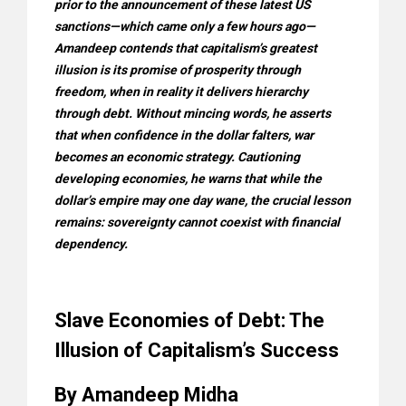
prior to the announcement of these latest US
sanctions—which came only a few hours ago—
Amandeep contends that capitalism’s greatest
illusion is its promise of prosperity through
freedom, when in reality it delivers hierarchy
through debt. Without mincing words, he asserts
that when confidence in the dollar falters, war
becomes an economic strategy. Cautioning
developing economies, he warns that while the
dollar’s empire may one day wane, the crucial lesson
remains: sovereignty cannot coexist with financial
dependency.
Slave Economies of Debt: The
Illusion of Capitalism’s Success
By Amandeep Midha