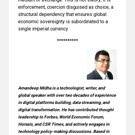
enforcement, coercion disguised as choice, a
structural dependency that ensures global
economic sovereignty is subordinated to a
single imperial currency.
**********
Amandeep Midha is a technologist, writer, and
global speaker with over two decades of experience
in digital platforms building, data streaming, and
digital transformation. He has contributed thought
leadership to Forbes, World Economic Forum,
Horasis, and CSR Times, and actively engages in
technology policy-making discussions. Based in