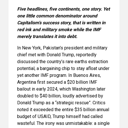
Five headlines, five continents, one story. Yet
one little common denominator around
Capitalism’s success story, that is written in
red ink and military smoke while the IMF
merely translates it into debt.
In New York, Pakistan’s president and military
chief met with Donald Trump, reportedly
discussed the country’s rare earths extraction
potential, a bargaining chip to stay afloat under
yet another IMF program. In Buenos Aires,
Argentina first secured a $20 billion IMF
bailout in early 2024, which Washington later
doubled to $40 billion, loudly advertised by
Donald Trump as a “strategic rescue”. Critics
noted it exceeded the entire $35 billion annual
budget of USAID, Trump himself had called
wasteful. The irony was unmistakable: a single