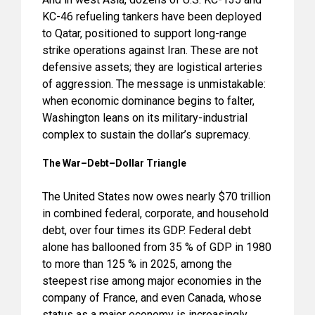
KC-46 refueling tankers have been deployed
to Qatar, positioned to support long-range
strike operations against Iran. These are not
defensive assets; they are logistical arteries
of aggression. The message is unmistakable:
when economic dominance begins to falter,
Washington leans on its military-industrial
complex to sustain the dollar’s supremacy.
The War–Debt–Dollar Triangle
The United States now owes nearly $70 trillion
in combined federal, corporate, and household
debt, over four times its GDP. Federal debt
alone has ballooned from 35 % of GDP in 1980
to more than 125 % in 2025, among the
steepest rise among major economies in the
company of France, and even Canada, whose
status as a major economy is increasingly