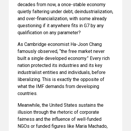
decades from now, a once-stable economy
quietly faltering under debt, deindustrialization,
and over-financialization, with some already
questioning if it anywhere fits in G7 by any
qualification on any parameter?
As Cambridge economist Ha-Joon Chang
famously observed, “the free market never
built a single developed economy.” Every rich
nation protected its industries and its key
industrialist entities and individuals, before
liberalizing. This is exactly the opposite of
what the IMF demands from developing
countries.
Meanwhile, the United States sustains the
illusion through the rhetoric of corporate
fairness and the influence of well-funded
NGOs or funded figures like Maria Machado,