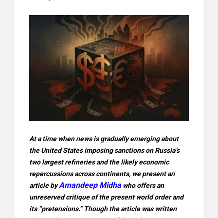
At a time when news is gradually emerging about
the United States imposing sanctions on Russia’s
two largest refineries and the likely economic
repercussions across continents, we present an
Amandeep Midha
article by
who offers an
unreserved critique of the present world order and
its “pretensions.” Though the article was written