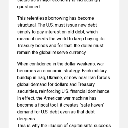
questioned.
This relentless borrowing has become
structural. The U.S. must issue new debt
simply to pay interest on old debt, which
means it needs the world to keep buying its
Treasury bonds and for that, the dollar must
remain the global reserve currency.
When confidence in the dollar weakens, war
becomes an economic strategy. Each military
buildup in Iraq, Ukraine, or now near Iran forces
global demand for dollars and Treasury
securities, reinforcing U.S. financial dominance.
In effect, the American war machine has
become a fiscal tool: it creates “safe haven”
demand for U.S. debt even as that debt
deepens.
This is why the illusion of capitalism’s success