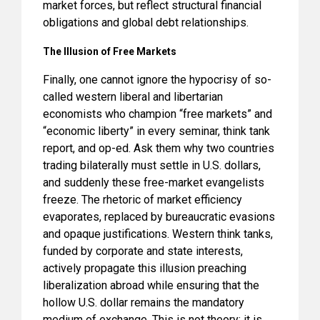
market forces, but reflect structural financial
obligations and global debt relationships.
The Illusion of Free Markets
Finally, one cannot ignore the hypocrisy of so-
called western liberal and libertarian
economists who champion “free markets” and
“economic liberty” in every seminar, think tank
report, and op-ed. Ask them why two countries
trading bilaterally must settle in U.S. dollars,
and suddenly these free-market evangelists
freeze. The rhetoric of market efficiency
evaporates, replaced by bureaucratic evasions
and opaque justifications. Western think tanks,
funded by corporate and state interests,
actively propagate this illusion preaching
liberalization abroad while ensuring that the
hollow U.S. dollar remains the mandatory
medium of exchange. This is not theory; it is