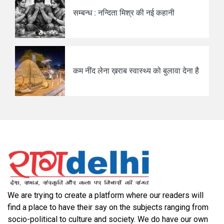
सम्बन्ध : नन्दिता मिश्र की नई कहानी
कम नींद लेना ख़राब स्वास्थ्य को बुलावा देना है
We are trying to create a platform where our readers will
find a place to have their say on the subjects ranging from
socio-political to culture and society. We do have our own