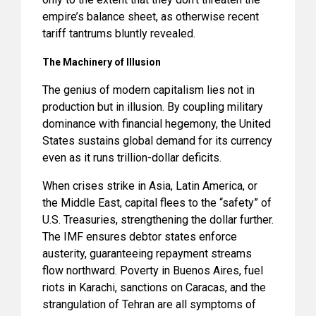
empire’s balance sheet, as otherwise recent
tariff tantrums bluntly revealed.
The Machinery of Illusion
The genius of modern capitalism lies not in
production but in illusion. By coupling military
dominance with financial hegemony, the United
States sustains global demand for its currency
even as it runs trillion-dollar deficits.
When crises strike in Asia, Latin America, or
the Middle East, capital flees to the “safety” of
U.S. Treasuries, strengthening the dollar further.
The IMF ensures debtor states enforce
austerity, guaranteeing repayment streams
flow northward. Poverty in Buenos Aires, fuel
riots in Karachi, sanctions on Caracas, and the
strangulation of Tehran are all symptoms of