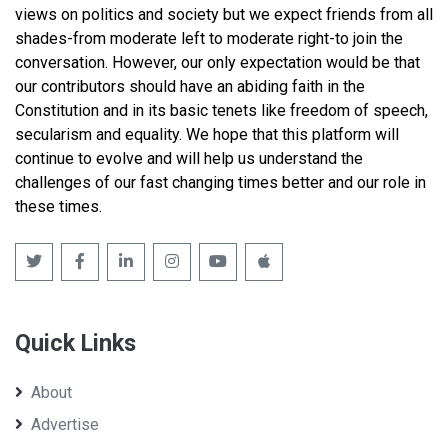
views on politics and society but we expect friends from all
shades-from moderate left to moderate right-to join the
conversation. However, our only expectation would be that
our contributors should have an abiding faith in the
Constitution and in its basic tenets like freedom of speech,
secularism and equality. We hope that this platform will
continue to evolve and will help us understand the
challenges of our fast changing times better and our role in
these times.
Quick Links
About
Advertise