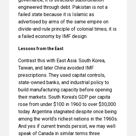
engineered through debt. Pakistan is not a
failed state because it is Islamic as
advertised by arms of the same empire on
divide-and-rule principle of colonial times; it is
a failed economy by IMF design.
Lessons from the East
Contrast this with East Asia. South Korea,
Taiwan, and later China avoided IMF
prescriptions. They used capital controls,
state-owned banks, and industrial policy to
build manufacturing capacity before opening
their markets. South Korea’s GDP per capita
rose from under $100 in 1960 to over $30,000
today. Argentina stagnated despite once being
among the world’s richest nations in the 1960s.
And yes if current trends persist, we may well
speak of Canada in similar terms three