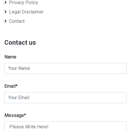
Privacy Policy
Legal Disclaimer
Contact
Contact us
Name
Email*
Message*