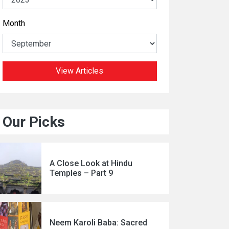
Month
View Articles
Our Picks
A Close Look at Hindu
Temples – Part 9
Neem Karoli Baba: Sacred