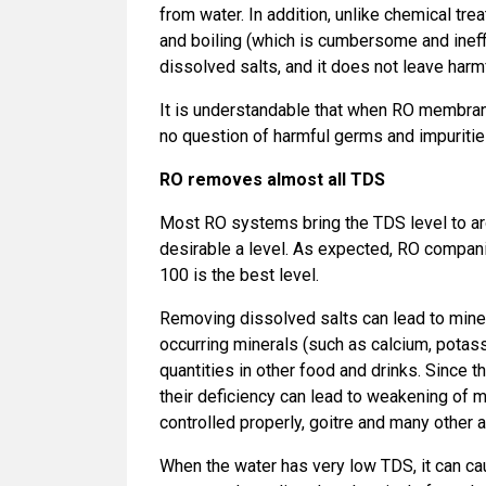
from water. In addition, unlike chemical tr
and boiling (which is cumbersome and ineffi
dissolved salts, and it does not leave harm
It is understandable that when RO membrane
no question of harmful germs and impuritie
RO removes almost all TDS
Most RO systems bring the TDS level to aro
desirable a level. As expected, RO compani
100 is the best level.
Removing dissolved salts can lead to minera
occurring minerals (such as calcium, potass
quantities in other food and drinks. Since 
their deficiency can lead to weakening of 
controlled properly, goitre and many other 
When the water has very low TDS, it can ca