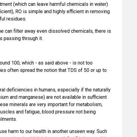
eatment (which can leave harmful chemicals in water)
cient), RO is simple and highly efficient in removing
ful residues.
 can filter away even dissolved chemicals, there is
s passing through it.
und 100, which - as said above - is not too
es often spread the notion that TDS of 50 or up to
l deficiencies in humans, especially if the naturally
ium and manganese) are not available in sufficient
these minerals are very important for metabolism,
muscles and fatigue, blood pressure not being
ailments.
use harm to our health in another unseen way. Such