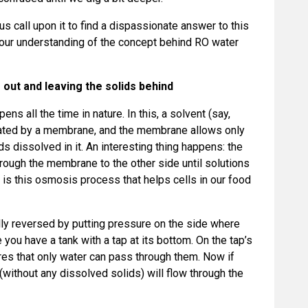
 us call upon it to find a dispassionate answer to this
sh our understanding of the concept behind RO water
 out and leaving the solids behind
pens all the time in nature. In this, a solvent (say,
arated by a membrane, and the membrane allows only
ids dissolved in it. An interesting thing happens: the
rough the membrane to the other side until solutions
t is this osmosis process that helps cells in our food
ially reversed by putting pressure on the side where
you have a tank with a tap at its bottom. On the tap’s
res that only water can pass through them. Now if
r (without any dissolved solids) will flow through the