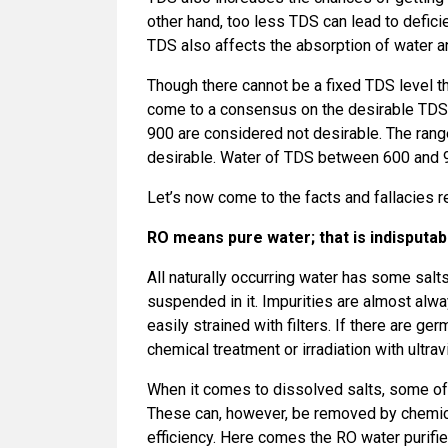
other hand, too less TDS can lead to defic
TDS also affects the absorption of water an
Though there cannot be a fixed TDS level t
come to a consensus on the desirable TDS 
900 are considered not desirable. The ran
desirable. Water of TDS between 600 and 900
Let’s now come to the facts and fallacies r
RO means pure water; that is indisputab
All naturally occurring water has some salts
suspended in it. Impurities are almost alwa
easily strained with filters. If there are ger
chemical treatment or irradiation with ultrav
When it comes to dissolved salts, some of 
These can, however, be removed by chemical
efficiency. Here comes the RO water purifie