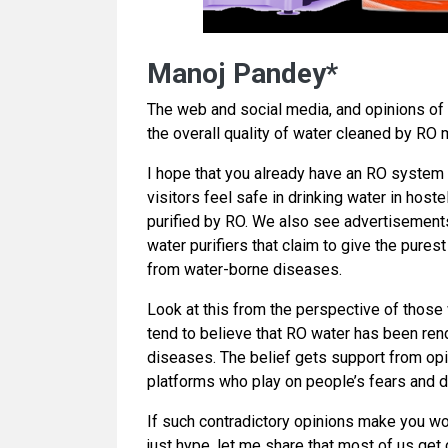
Manoj Pandey*
The web and social media, and opinions of p
the overall quality of water cleaned by RO 
I hope that you already have an RO system
visitors feel safe in drinking water in hoste
purified by RO. We also see advertisements
water purifiers that claim to give the pure
from water-borne diseases.
Look at this from the perspective of those
tend to believe that RO water has been rend
diseases. The belief gets support from opi
platforms who play on people’s fears and d
If such contradictory opinions make you won
just hype, let me share that most of us get 