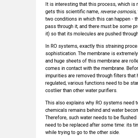
It is interesting that this process, which is
gets this scientific name,
reverse osmosis
,
two conditions in which this can happen - 
pass through it; and there must be some p
it) so that its molecules are pushed through
In RO systems, exactly this straining proce
sophistication. The membrane is extremely
and huge sheets of this membrane are rolle
comes in contact with the membrane. Befor
impurities are removed through filters tha
regulated, various functions need to be s
costlier than other water purifiers.
This also explains why RO systems need to
chemicals remains behind and water becom
Therefore, such water needs to be flushed
need to be replaced after some time: its ti
while trying to go to the other side.