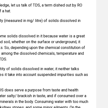
edge, let us talk of TDS, a term dished out by RO
f a hat.
ty (measured in mg/ litre) of solids dissolved in
 some solids dissolved in it because water is a great
 soil, whether on the surface or underground, it
ks. So, depending upon the chemical constitution of
ns among the dissolved chemicals, temperature and
 TDS.
ity of solids dissolved in water; it neither talks
es it take into account suspended impurities such as
TDS does serve a purpose from taste and health
er salty/ brackish in taste, and if consumed over a
 minerals in the body. Consuming water with too much
 kidney stones, and some minor ailments. On the