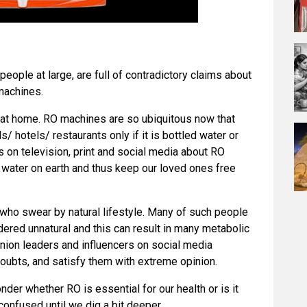
eople at large, are full of contradictory claims about
machines.
 at home. RO machines are so ubiquitous now that
ls/ hotels/ restaurants only if it is bottled water or
 on television, print and social media about RO
st water on earth and thus keep our loved ones free
 who swear by natural lifestyle. Many of such people
ered unnatural and this can result in many metabolic
nion leaders and influencers on social media
oubts, and satisfy them with extreme opinion.
der whether RO is essential for our health or is it
confused until we dig a bit deeper.