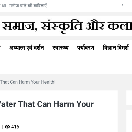
भूति : अनीता गोयल की नई कहानी
ं
अध्यात्म एवं दर्शन
स्वास्थ्य
पर्यावरण
विज्ञान विमर्श
That Can Harm Your Health!
Water That Can Harm Your
3 |
416