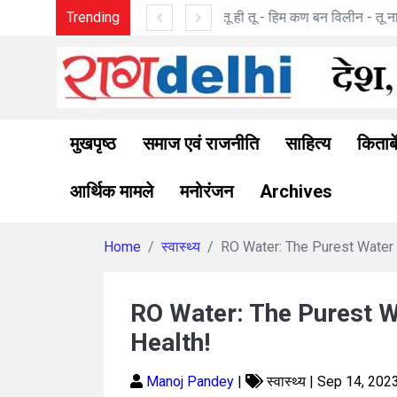
 मनोज पांडे की कविताएँ
Trending
रामत्व अनु
मुखपृष्ठ
समाज एवं राजनीति
साहित्य
किताबे
आर्थिक मामले
मनोरंजन
Archives
Home
स्वास्थ्य
RO Water: The Purest Water 
RO Water: The Purest 
Health!
Manoj Pandey
|
स्वास्थ्य | Sep 14, 202