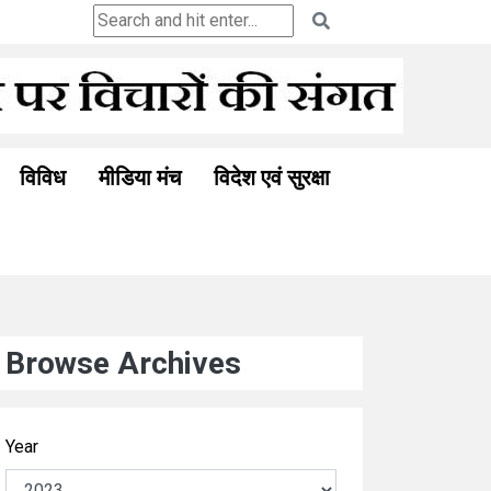
Ceuta and the Ghosts of Colonialism: A New Berl
विविध
मीडिया मंच
विदेश एवं सुरक्षा
Browse Archives
Year