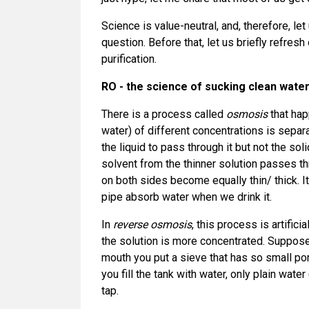
Science is value-neutral, and, therefore, let
question. Before that, let us briefly refre
purification.
RO - the science of sucking clean water
There is a process called
osmosis
that hap
water) of different concentrations is sep
the liquid to pass through it but not the sol
solvent from the thinner solution passes th
on both sides become equally thin/ thick. I
pipe absorb water when we drink it.
In
reverse osmosis
, this process is artific
the solution is more concentrated. Suppose 
mouth you put a sieve that has so small po
you fill the tank with water, only plain wate
tap.