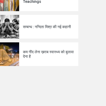
Teachings
सम्बन्ध : नन्दिता मिश्र की नई कहानी
कम नींद लेना ख़राब स्वास्थ्य को बुलावा
देना है