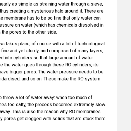
 nearly as simple as straining water through a sieve,
 thus creating a mysterious halo around it. There are
the membrane has to be so fine that only water can
ressure on water (which has chemicals dissolved in
 the pores to the other side.
ss takes place, of course with a lot of technological
 fine and yet sturdy, and composed of many layers,
d into cylinders so that large amount of water
e the water goes through these RO cylinders, its
t have bigger pores. The water pressure needs to be
tandardised, and so on. These make the RO system
 throw a lot of water away: when too much of
es too salty, the process becomes extremely slow.
 away. This is also the reason why RO membranes
ny pores get clogged with solids that are stuck there