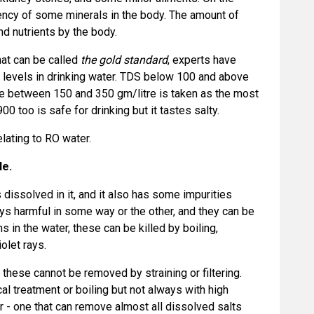
iency of some minerals in the body. The amount of
d nutrients by the body.
hat can be called
the gold standard
, experts have
levels in drinking water. TDS below 100 and above
ge between 150 and 350 gm/litre is taken as the most
 too is safe for drinking but it tastes salty.
elating to RO water.
le.
 dissolved in it, and it also has some impurities
ys harmful in some way or the other, and they can be
ms in the water, these can be killed by boiling,
iolet rays.
these cannot be removed by straining or filtering.
 treatment or boiling but not always with high
r - one that can remove almost all dissolved salts