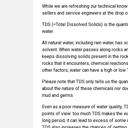
While we are refreshing our technical knowl
sellers and service engineers at the drop o
TDS (=Total Dissolved Solids) is the quanti
water.
All natural water, including rain water, has
solvent. When water passes along rocks and
keeps dissolving solids present in the roc
rocks that it encounters, chemical reactio
other factors, water can have a high or low
Please note that TDS only tells us the quant
about the nature of these chemicals nor do
mud and germs.
Even as a poor measure of water quality, 
points of view: too much TDS makes the wat
long period, it can lead to excess of some
TDS also increases the chances of getting