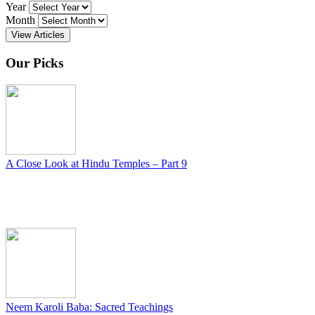
Year
Month
View Articles
Our Picks
A Close Look at Hindu Temples – Part 9
Neem Karoli Baba: Sacred Teachings