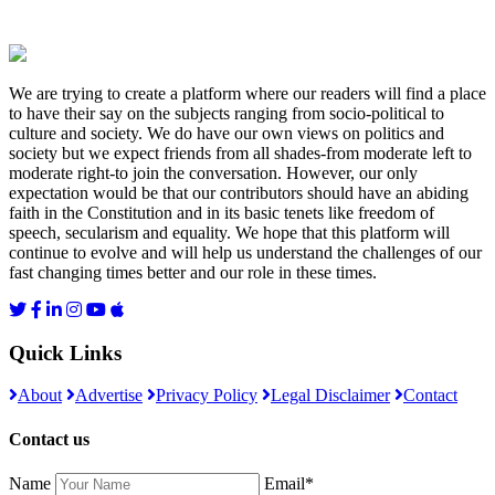
We are trying to create a platform where our readers will find a place
to have their say on the subjects ranging from socio-political to
culture and society. We do have our own views on politics and
society but we expect friends from all shades-from moderate left to
moderate right-to join the conversation. However, our only
expectation would be that our contributors should have an abiding
faith in the Constitution and in its basic tenets like freedom of
speech, secularism and equality. We hope that this platform will
continue to evolve and will help us understand the challenges of our
fast changing times better and our role in these times.
Quick Links
About
Advertise
Privacy Policy
Legal Disclaimer
Contact
Contact us
Name
Email*