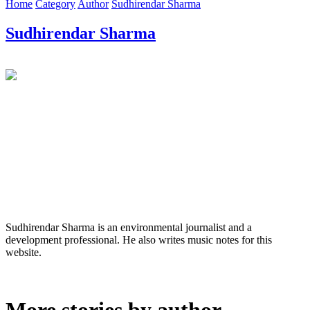
Home
Category
Author
Sudhirendar Sharma
Sudhirendar Sharma
Sudhirendar Sharma is an environmental journalist and a
development professional. He also writes music notes for this
website.
More stories by author