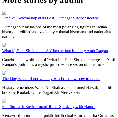
Archival Scholarship at its Best: Aurangzeb Reconsidered
Aurangzeb remains one of the most polarizing figures in Indian
history — vilified as a zealot by colonial historians and nationalist
narrativ...
What if, Dara Shukoh...... A Glimpse into book by Amit Ranjan
Caught in the whirlpool of “what if,” Dara Shukoh emerges in Amit
Ranjan’s portrait as a mystic prince whose vision of tolerance ...
The king who did not win any war but knew how to dance
History remembers Wajid Ali Shah as a dethroned Nawab, but this
book by Kaukub Quder Sajjad Ali Meerza
&nbs...
Full Stomach Environmentalism - Speaking with Nature
Renowned historian and public intellectual Ramachandra Guha has