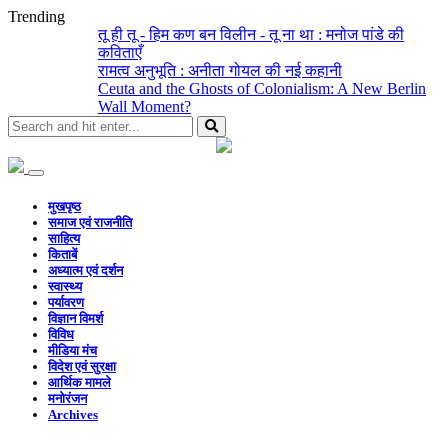
Trending
तू ही तू - हिम कण बन विलीन - तू ना था : मनोज पांडे की
कविताएँ
रामत्व अनुभूति : अनीता गोयल की नई कहानी
Ceuta and the Ghosts of Colonialism: A New Berlin
Wall Moment?
मुखपृष्ठ
समाज एवं राजनीति
साहित्य
किताबें
अध्यात्म एवं दर्शन
स्वास्थ्य
पर्यावरण
विज्ञान विमर्श
विविध
मीडिया मंच
विदेश एवं सुरक्षा
आर्थिक मामले
मनोरंजन
Archives