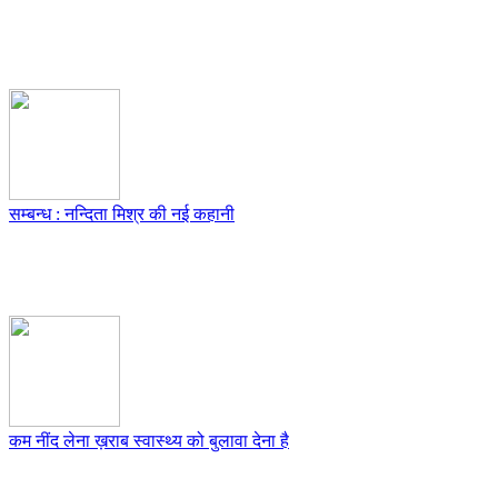
सम्बन्ध : नन्दिता मिश्र की नई कहानी
कम नींद लेना ख़राब स्वास्थ्य को बुलावा देना है