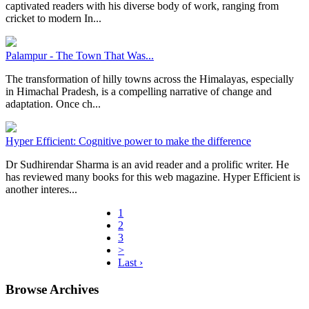
captivated readers with his diverse body of work, ranging from
cricket to modern In...
Palampur - The Town That Was...
The transformation of hilly towns across the Himalayas, especially
in Himachal Pradesh, is a compelling narrative of change and
adaptation. Once ch...
Hyper Efficient: Cognitive power to make the difference
Dr Sudhirendar Sharma is an avid reader and a prolific writer. He
has reviewed many books for this web magazine. Hyper Efficient is
another interes...
1
2
3
>
Last ›
Browse Archives